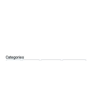
Categories
Flower
Pre-Rolls
Vaporizers
Concentrates
Edibles
Tinctures
Topicals
Accessories
C10-0000683-LIC