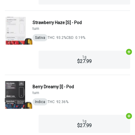
Strawberry Haze [S] - Pod
turn
Sativa
THC: 93.2%
CBD: 0.19%
Ad
1g
$27.99
Berry Dreamy [I] - Pod
turn
Indica
THC: 92.36%
Ad
1g
$27.99