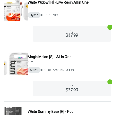
White Widow [H] - Live Resin All in One
turn
Hybrid
THC: 73.73%
Ad
1g
$37.99
Magic Melon [S] - All In One
turn
Sativa
THC: 88.72%
CBD: 0.16%
Ad
1g
$27.99
White Gummy Bear [H] - Pod