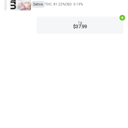
Sativa
THC: 81.22%
CBD: 0.19%
Ad
1g
$37.99