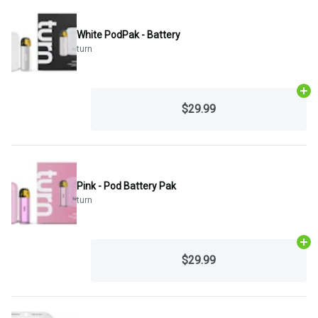
White PodPak - Battery
turn
Ad
$29.99
Pink - Pod Battery Pak
turn
Ad
$29.99