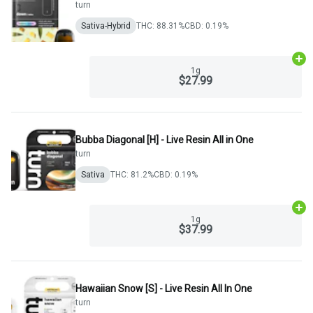
turn
Sativa-Hybrid
THC: 88.31%
CBD: 0.19%
Ad
1g
$27.99
Bubba Diagonal [H] - Live Resin All in One
turn
Sativa
THC: 81.2%
CBD: 0.19%
Ad
1g
$37.99
Hawaiian Snow [S] - Live Resin All In One
turn