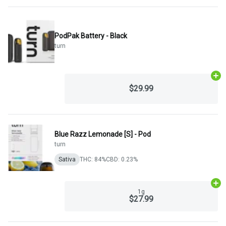
PodPak Battery - Black
turn
Ad
$29.99
Blue Razz Lemonade [S] - Pod
turn
Sativa
THC: 84%
CBD: 0.23%
Ad
1g
$27.99