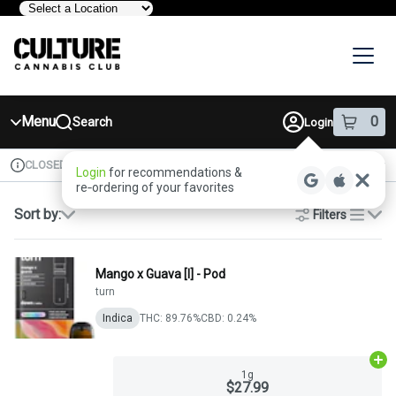
Skip
Navigation
Menu
0
Search
Login
item
s
in 
CLOSED
Available for pre-order
Recreational
Login
for recommendations &
Dispensary Info
re‑ordering of your favorites
Sort by:
Filters
list
Mango x Guava [I] - Pod
turn
Indica
THC: 89.76%
CBD: 0.24%
Ad
1g
$27.99