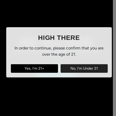
HIGH THERE
WE ALL RISE
In order to continue, please confirm that you are
SHOP ALL OF OUR CANNABIS
over the age of 21.
NOW
Yes, I'm 21+
No, I'm Under 21
ORDER ONLINE