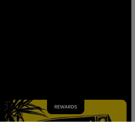
REWARDS