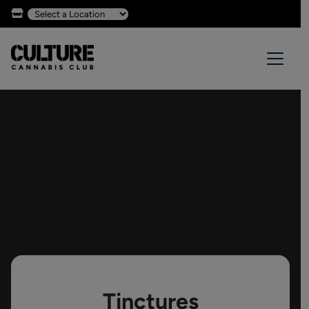
Tinctures