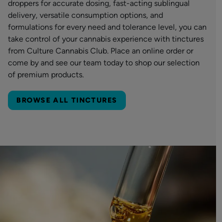
droppers for accurate dosing, fast-acting sublingual
delivery, versatile consumption options, and
formulations for every need and tolerance level, you can
take control of your cannabis experience with tinctures
from Culture Cannabis Club. Place an online order or
come by and see our team today to shop our selection
of premium products.
BROWSE ALL TINCTURES