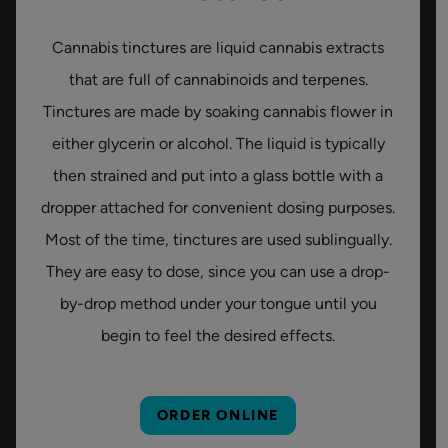
Cannabis tinctures are liquid cannabis extracts
that are full of cannabinoids and terpenes.
Tinctures are made by soaking cannabis flower in
either glycerin or alcohol. The liquid is typically
then strained and put into a glass bottle with a
dropper attached for convenient dosing purposes.
Most of the time, tinctures are used sublingually.
They are easy to dose, since you can use a drop-
by-drop method under your tongue until you
begin to feel the desired effects.
ORDER ONLINE