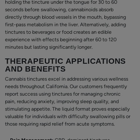
holding the tincture under the tongue for 30 to 60
seconds before swallowing, cannabinoids absorb
directly through blood vessels in the mouth, bypassing
first-pass metabolism in the liver. Alternatively, adding
tinctures to beverages or food creates an edible
experience with effects beginning after 60 to 120
minutes but lasting significantly longer.
THERAPEUTIC APPLICATIONS
AND BENEFITS
Cannabis tinctures excel in addressing various wellness
needs throughout California. Our customers frequently
report success using tinctures for managing chronic
pain, reducing anxiety, improving sleep quality, and
stimulating appetite. The liquid format proves especially
valuable for individuals with difficulty swallowing pills or
those requiring rapid relief from acute symptoms.