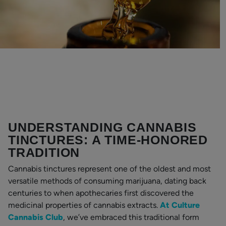
UNDERSTANDING CANNABIS
TINCTURES: A TIME-HONORED
TRADITION
Cannabis tinctures represent one of the oldest and most
versatile methods of consuming marijuana, dating back
centuries to when apothecaries first discovered the
medicinal properties of cannabis extracts.
At Culture
Cannabis Club
, we’ve embraced this traditional form