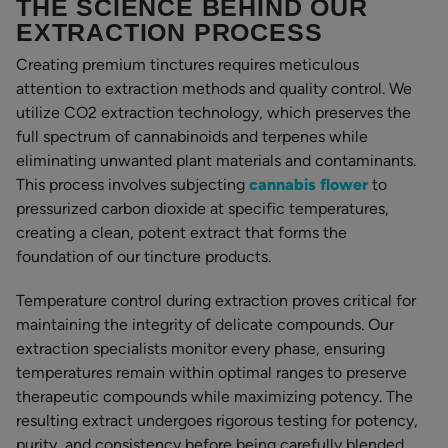
THE SCIENCE BEHIND OUR
EXTRACTION PROCESS
Creating premium tinctures requires meticulous
attention to extraction methods and quality control. We
utilize CO2 extraction technology, which preserves the
full spectrum of cannabinoids and terpenes while
eliminating unwanted plant materials and contaminants.
This process involves subjecting
cannabis flower
to
pressurized carbon dioxide at specific temperatures,
creating a clean, potent extract that forms the
foundation of our tincture products.
Temperature control during extraction proves critical for
maintaining the integrity of delicate compounds. Our
extraction specialists monitor every phase, ensuring
temperatures remain within optimal ranges to preserve
therapeutic compounds while maximizing potency. The
resulting extract undergoes rigorous testing for potency,
purity, and consistency before being carefully blended