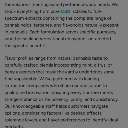
formulations meeting varied preferences and needs. We
stock everything from pure
CBD
isolates to full-
spectrum extracts containing the complete range of
cannabinoids, terpenes, and flavonoids naturally present
in cannabis. Each formulation serves specific purposes,
whether seeking recreational enjoyment or targeted
therapeutic benefits.
Flavor profiles range from natural cannabis taste to
carefully crafted blends incorporating mint, citrus, or
berry essences that mask the earthy undertones some
find unpalatable. We’ve partnered with leading
extraction companies who share our dedication to
quality and innovation, ensuring every tincture meets
stringent standards for potency, purity, and consistency.
Our knowledgeable staff helps customers navigate
options, considering factors like desired effects,
tolerance levels, and flavor preferences to identify ideal
products.