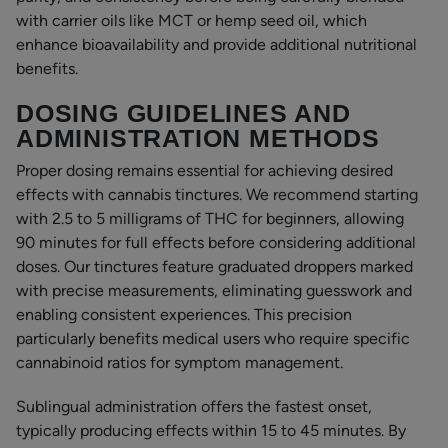
with carrier oils like MCT or hemp seed oil, which
enhance bioavailability and provide additional nutritional
benefits.
DOSING GUIDELINES AND
ADMINISTRATION METHODS
Proper dosing remains essential for achieving desired
effects with cannabis tinctures. We recommend starting
with 2.5 to 5 milligrams of THC for beginners, allowing
90 minutes for full effects before considering additional
doses. Our tinctures feature graduated droppers marked
with precise measurements, eliminating guesswork and
enabling consistent experiences. This precision
particularly benefits medical users who require specific
cannabinoid ratios for symptom management.
Sublingual administration offers the fastest onset,
typically producing effects within 15 to 45 minutes. By