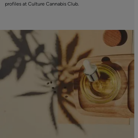
profiles at Culture Cannabis Club.