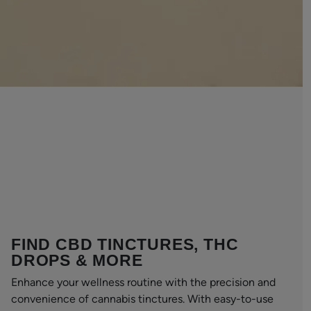
FIND CBD TINCTURES, THC
DROPS & MORE
Enhance your wellness routine with the precision and
convenience of cannabis tinctures. With easy-to-use