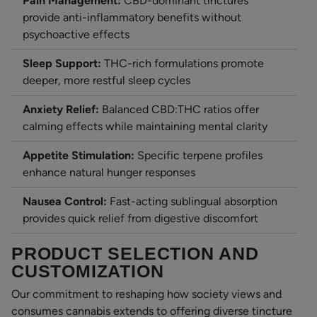
Pain Management:
CBD-dominant tinctures
provide anti-inflammatory benefits without
psychoactive effects
Sleep Support:
THC-rich formulations promote
deeper, more restful sleep cycles
Anxiety Relief:
Balanced CBD:THC ratios offer
calming effects while maintaining mental clarity
Appetite Stimulation:
Specific terpene profiles
enhance natural hunger responses
Nausea Control:
Fast-acting sublingual absorption
provides quick relief from digestive discomfort
PRODUCT SELECTION AND
CUSTOMIZATION
Our commitment to reshaping how society views and
consumes cannabis extends to offering diverse tincture