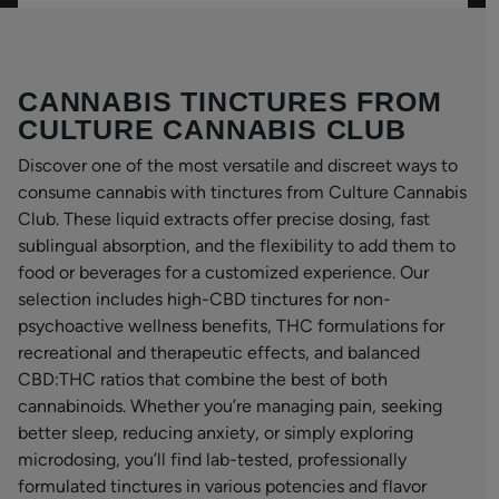
CANNABIS TINCTURES FROM
CULTURE CANNABIS CLUB
Discover one of the most versatile and discreet ways to
consume cannabis with tinctures from Culture Cannabis
Club. These liquid extracts offer precise dosing, fast
sublingual absorption, and the flexibility to add them to
food or beverages for a customized experience. Our
selection includes high-CBD tinctures for non-
psychoactive wellness benefits, THC formulations for
recreational and therapeutic effects, and balanced
CBD:THC ratios that combine the best of both
cannabinoids. Whether you’re managing pain, seeking
better sleep, reducing anxiety, or simply exploring
microdosing, you’ll find lab-tested, professionally
formulated tinctures in various potencies and flavor