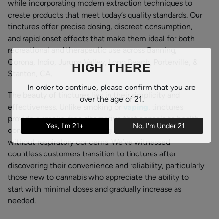
while incorporating modern extraction techniques to
create products that meet today’s quality standards. Our
tinctures offer precise dosing, discreet consumption,
and rapid onset effects that make them ideal for both
recreational and therapeutic use across Banning,
Corona, Indio, Jurupa Valley, Long Beach, Porterville, &
HIGH THERE
Stanton, CA.
In order to continue, please confirm that you are
The beauty of tinctures lies in their simplicity and
over the age of 21.
effectiveness. Unlike smoking or
vaping
, tinctures
provide a smoke-free alternative that appeals to health-
Yes, I'm 21+
No, I'm Under 21
conscious consumers seeking the benefits of cannabis
without respiratory concerns. We’ve witnessed
countless customers transition to tinctures after
discovering their convenience and reliability, particularly
those new to cannabis who appreciate the ability to
start with minimal doses and gradually increase as
needed.