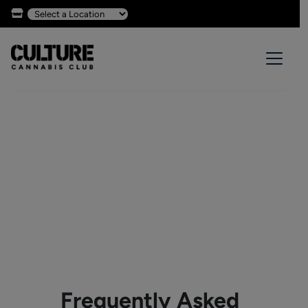
Frequently Asked