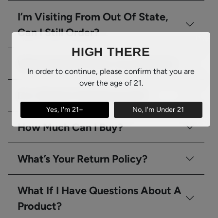
I’m Visiting From Out Of State,
Can I Still Order?
HIGH THERE
What Kind Of ID Do You Require?
In order to continue, please confirm that you are
over the age of 21.
Do I Need A Medical Card?
Yes, I'm 21+
No, I'm Under 21
How Much Can I Buy?
What’s Your Return Policy?
What If I Have Questions About A
Product?