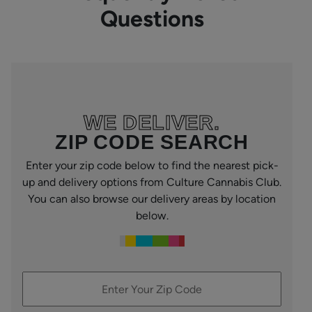
Questions
WE DELIVER.
ZIP CODE SEARCH
Enter your zip code below to find the nearest pick-
up and delivery options from Culture Cannabis Club.
You can also browse our delivery areas by location
below.