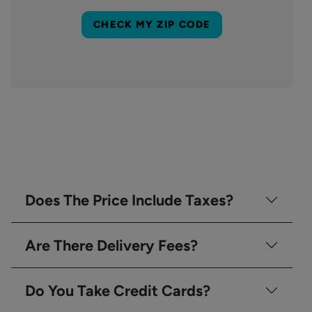
CHECK MY ZIP CODE
Does The Price Include Taxes?
Are There Delivery Fees?
Do You Take Credit Cards?