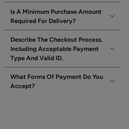
Is A Minimum Purchase Amount
Required For Delivery?
Describe The Checkout Process,
Including Acceptable Payment
Type And Valid ID.
What Forms Of Payment Do You
Accept?