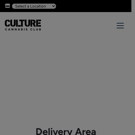
Delivery Area