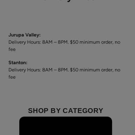
Jurupa Valley:
Delivery Hours: 8AM – 8PM. $50 minimum order, no
fee
Stanton:
Delivery Hours: 8AM – 8PM. $50 minimum order, no
fee
SHOP BY CATEGORY