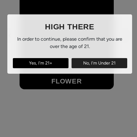
HIGH THERE
In order to continue, please confirm that you are
over the age of 21.
Yes, I'm 21+
No, I'm Under 21
FLOWER
Browse Our Flower