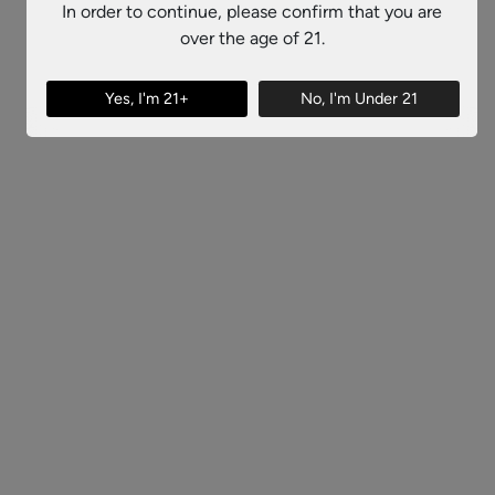
In order to continue, please confirm that you are
over the age of 21.
Yes, I'm 21+
No, I'm Under 21