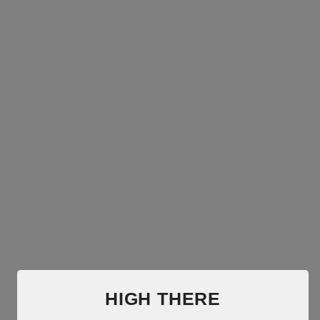
HIGH THERE