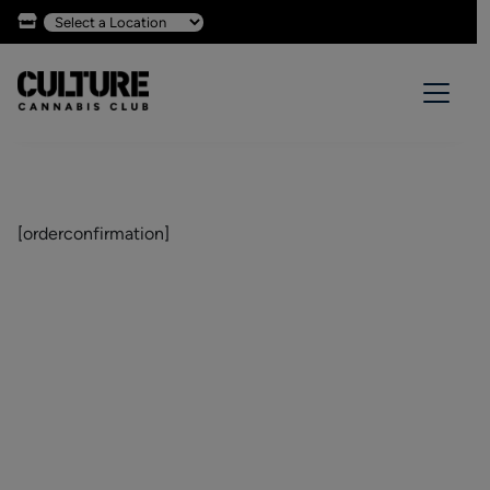
[orderconfirmation]