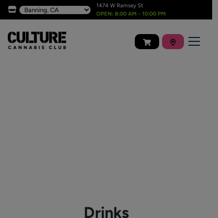
1474 W Ramsey St
OPEN: 8:00 AM - 10:00 PM
Drinks