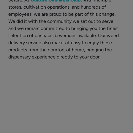
stores, cultivation operations, and hundreds of
employees, we are proud to be part of this change.
We did it with the community we set out to serve,
and we remain committed to bringing you the finest
selection of cannabis beverages available. Our weed
delivery service also makes it easy to enjoy these
products from the comfort of home, bringing the
dispensary experience directly to your door.