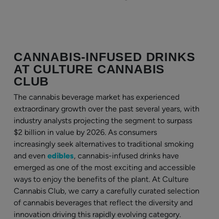
CANNABIS-INFUSED DRINKS
AT CULTURE CANNABIS
CLUB
The cannabis beverage market has experienced
extraordinary growth over the past several years, with
industry analysts projecting the segment to surpass
$2 billion in value by 2026. As consumers
increasingly seek alternatives to traditional smoking
and even
edibles
, cannabis-infused drinks have
emerged as one of the most exciting and accessible
ways to enjoy the benefits of the plant. At Culture
Cannabis Club, we carry a carefully curated selection
of cannabis beverages that reflect the diversity and
innovation driving this rapidly evolving category.