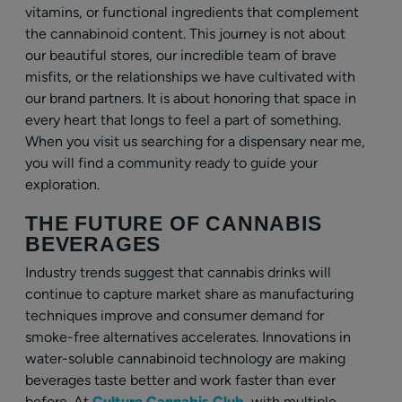
vitamins, or functional ingredients that complement
the cannabinoid content. This journey is not about
our beautiful stores, our incredible team of brave
misfits, or the relationships we have cultivated with
our brand partners. It is about honoring that space in
every heart that longs to feel a part of something.
When you visit us searching for a dispensary near me,
you will find a community ready to guide your
exploration.
THE FUTURE OF CANNABIS
BEVERAGES
Industry trends suggest that cannabis drinks will
continue to capture market share as manufacturing
techniques improve and consumer demand for
smoke-free alternatives accelerates. Innovations in
water-soluble cannabinoid technology are making
beverages taste better and work faster than ever
before. At
Culture Cannabis Club
, with multiple