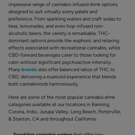
impressive range of cannabis-infused drink options
designed to suit virtually every palate and
preference. From sparkling waters and craft sodas to
teas, lemonades, and even hop-infused non-
alcoholic beers, the variety is remarkable. THC-
dominant options provide the euphoric and relaxing
effects associated with recreational cannabis, while
CBD-forward beverages cater to those looking for
calm without significant psychoactive intensity.
Many
brands
also offer balanced ratios of THC to
CBD, delivering a nuanced experience that blends
both cannabinoids harmoniously.
Here are some of the most popular cannabis drink
categories available at our locations in Banning,
Corona, Indio, Jurupa Valley, Long Beach, Porterville,
& Stanton, CA and throughout California:
Sparkling cannabis waters
that offer low-