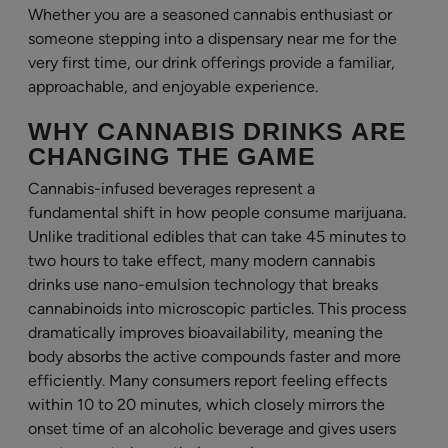
Whether you are a seasoned cannabis enthusiast or
someone stepping into a dispensary near me for the
very first time, our drink offerings provide a familiar,
approachable, and enjoyable experience.
WHY CANNABIS DRINKS ARE
CHANGING THE GAME
Cannabis-infused beverages represent a
fundamental shift in how people consume marijuana.
Unlike traditional edibles that can take 45 minutes to
two hours to take effect, many modern cannabis
drinks use nano-emulsion technology that breaks
cannabinoids into microscopic particles. This process
dramatically improves bioavailability, meaning the
body absorbs the active compounds faster and more
efficiently. Many consumers report feeling effects
within 10 to 20 minutes, which closely mirrors the
onset time of an alcoholic beverage and gives users