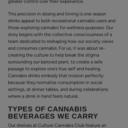
greater control over their experience.
This precision in dosing and timing is one reason
drinks appeal to both recreational cannabis users and
those exploring cannabis for wellness purposes. Our
story begins with the collective consciousness of a
team dedicated to reshaping how our society views
and consumes cannabis. For us, it was about re-
creating the culture to help break the stigma
surrounding our beloved plant, to create a safe
passage to explore one’s true self and healing.
Cannabis drinks embody that mission perfectly
because they normalize consumption in social
settings, at dinner tables, and during celebrations
where a drink in hand feels natural.
TYPES OF CANNABIS
BEVERAGES WE CARRY
Our shelves at Culture Cannabis Club feature an