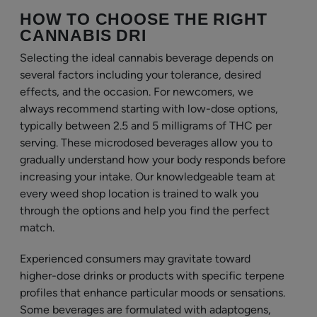
HOW TO CHOOSE THE RIGHT
CANNABIS DRI
Selecting the ideal cannabis beverage depends on
several factors including your tolerance, desired
effects, and the occasion. For newcomers, we
always recommend starting with low-dose options,
typically between 2.5 and 5 milligrams of THC per
serving. These microdosed beverages allow you to
gradually understand how your body responds before
increasing your intake. Our knowledgeable team at
every weed shop location is trained to walk you
through the options and help you find the perfect
match.
Experienced consumers may gravitate toward
higher-dose drinks or products with specific terpene
profiles that enhance particular moods or sensations.
Some beverages are formulated with adaptogens,