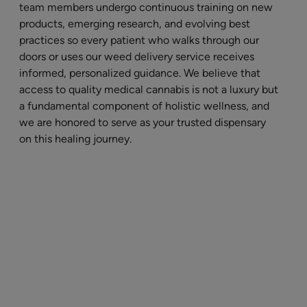
team members undergo continuous training on new
products, emerging research, and evolving best
practices so every patient who walks through our
doors or uses our weed delivery service receives
informed, personalized guidance. We believe that
access to quality medical cannabis is not a luxury but
a fundamental component of holistic wellness, and
we are honored to serve as your trusted dispensary
on this healing journey.