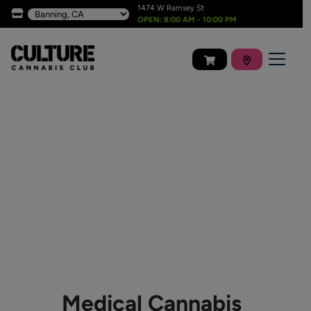
1474 W Ramsey St
OPEN: 8:00 AM - 10:00 PM
Medical Cannabis