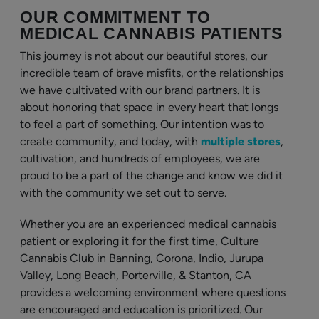
OUR COMMITMENT TO
MEDICAL CANNABIS PATIENTS
This journey is not about our beautiful stores, our
incredible team of brave misfits, or the relationships
we have cultivated with our brand partners. It is
about honoring that space in every heart that longs
to feel a part of something. Our intention was to
create community, and today, with
multiple stores
,
cultivation, and hundreds of employees, we are
proud to be a part of the change and know we did it
with the community we set out to serve.
Whether you are an experienced medical cannabis
patient or exploring it for the first time, Culture
Cannabis Club in Banning, Corona, Indio, Jurupa
Valley, Long Beach, Porterville, & Stanton, CA
provides a welcoming environment where questions
are encouraged and education is prioritized. Our