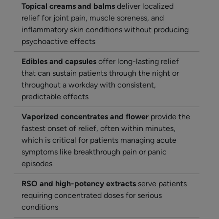
Topical creams and balms
deliver localized
relief for joint pain, muscle soreness, and
inflammatory skin conditions without producing
psychoactive effects
Edibles and capsules
offer long-lasting relief
that can sustain patients through the night or
throughout a workday with consistent,
predictable effects
Vaporized concentrates and flower
provide the
fastest onset of relief, often within minutes,
which is critical for patients managing acute
symptoms like breakthrough pain or panic
episodes
RSO and high-potency extracts
serve patients
requiring concentrated doses for serious
conditions