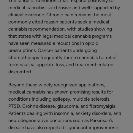
The range of conditions that respond positively to
medical cannabis is extensive and well-supported by
clinical evidence. Chronic pain remains the most
commonly cited reason patients seek a medical
cannabis recommendation, with studies showing
that states with legal medical cannabis programs
have seen measurable reductions in opioid
prescriptions. Cancer patients undergoing
chemotherapy frequently turn to cannabis for relief
from nausea, appetite loss, and treatment-related
discomfort.
Beyond these widely recognized applications,
medical cannabis has shown promising results for
conditions including epilepsy, multiple sclerosis,
PTSD, Crohn’s disease, glaucoma, and fibromyalgia.
Patients dealing with insomnia, anxiety disorders, and
neurodegenerative conditions such as Parkinson’s
disease have also reported significant improvements