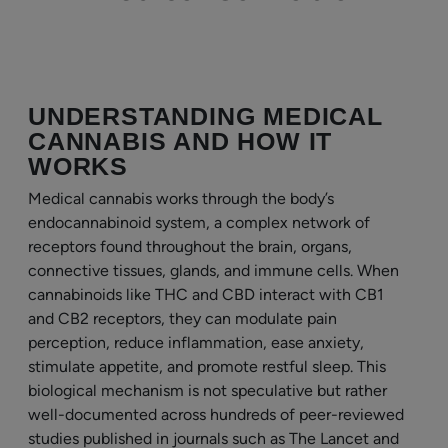
UNDERSTANDING MEDICAL
CANNABIS AND HOW IT
WORKS
Medical cannabis works through the body’s
endocannabinoid system, a complex network of
receptors found throughout the brain, organs,
connective tissues, glands, and immune cells. When
cannabinoids like THC and CBD interact with CB1
and CB2 receptors, they can modulate pain
perception, reduce inflammation, ease anxiety,
stimulate appetite, and promote restful sleep. This
biological mechanism is not speculative but rather
well-documented across hundreds of peer-reviewed
studies published in journals such as The Lancet and