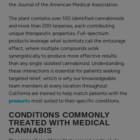
the Journal of the American Medical Association.
The plant contains over 100 identified cannabinoids
and more than 200 terpenes, each contributing
unique therapeutic properties. Full-spectrum
products leverage what scientists call the entourage
effect, where multiple compounds work
synergistically to produce more effective results
than any single isolated cannabinoid. Understanding
these interactions is essential for patients seeking
targeted relief, which is why our knowledgeable
team members at every location throughout
California are trained to help match patients with the
products
most suited to their specific conditions.
CONDITIONS COMMONLY
TREATED WITH MEDICAL
CANNABIS