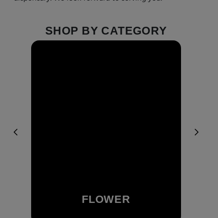
SHOP BY CATEGORY
FLOWER
Browse Our Flower