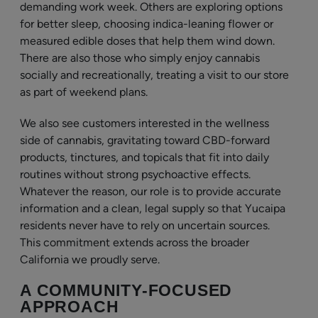
demanding work week. Others are exploring options
for better sleep, choosing indica-leaning flower or
measured edible doses that help them wind down.
There are also those who simply enjoy cannabis
socially and recreationally, treating a visit to our store
as part of weekend plans.
We also see customers interested in the wellness
side of cannabis, gravitating toward CBD-forward
products, tinctures, and topicals that fit into daily
routines without strong psychoactive effects.
Whatever the reason, our role is to provide accurate
information and a clean, legal supply so that Yucaipa
residents never have to rely on uncertain sources.
This commitment extends across the broader
California we proudly serve.
A COMMUNITY-FOCUSED
APPROACH