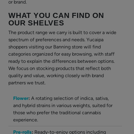
or brand.
WHAT YOU CAN FIND ON
OUR SHELVES
The product range we carry is built to cover a wide
spectrum of preferences and needs. Yucaipa
shoppers visiting our Banning store will find
categories organized for easy browsing, with staff
ready to explain the differences between options.
We focus on stocking products that reflect both
quality and value, working closely with brand
partners we trust.
Flower
:
A rotating selection of indica, sativa,
and hybrid strains in various weights, suited for
those who prefer the traditional cannabis
experience.
Pre-rolls
:
Ready-to-enjoy options including