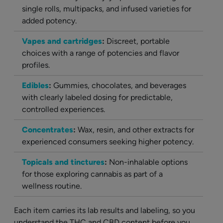
single rolls, multipacks, and infused varieties for
added potency.
Vapes and cartridges
:
Discreet, portable
choices with a range of potencies and flavor
profiles.
Edibles
:
Gummies, chocolates, and beverages
with clearly labeled dosing for predictable,
controlled experiences.
Concentrates
:
Wax, resin, and other extracts for
experienced consumers seeking higher potency.
Topicals and tinctures
:
Non-inhalable options
for those exploring cannabis as part of a
wellness routine.
Each item carries its lab results and labeling, so you
understand the THC and CBD content before you