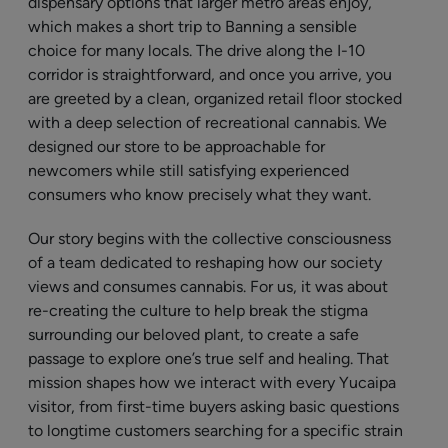
dispensary options that larger metro areas enjoy,
which makes a short trip to Banning a sensible
choice for many locals. The drive along the I-10
corridor is straightforward, and once you arrive, you
are greeted by a clean, organized retail floor stocked
with a deep selection of recreational cannabis. We
designed our store to be approachable for
newcomers while still satisfying experienced
consumers who know precisely what they want.
Our story begins with the collective consciousness
of a team dedicated to reshaping how our society
views and consumes cannabis. For us, it was about
re-creating the culture to help break the stigma
surrounding our beloved plant, to create a safe
passage to explore one’s true self and healing. That
mission shapes how we interact with every Yucaipa
visitor, from first-time buyers asking basic questions
to longtime customers searching for a specific strain