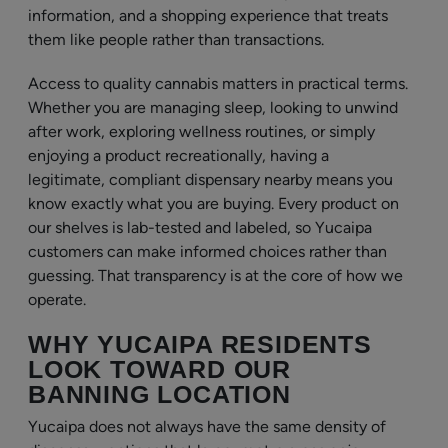
information, and a shopping experience that treats
them like people rather than transactions.
Access to quality cannabis matters in practical terms.
Whether you are managing sleep, looking to unwind
after work, exploring wellness routines, or simply
enjoying a product recreationally, having a
legitimate, compliant dispensary nearby means you
know exactly what you are buying. Every product on
our shelves is lab-tested and labeled, so Yucaipa
customers can make informed choices rather than
guessing. That transparency is at the core of how we
operate.
WHY YUCAIPA RESIDENTS
LOOK TOWARD OUR
BANNING LOCATION
Yucaipa does not always have the same density of