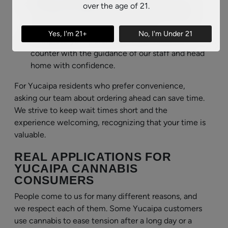
Consult with staff:
Our knowledgeable team
over the age of 21.
can walk you through strains, potencies, and
product types to match your goals.
Yes, I'm 21+
No, I'm Under 21
Complete your purchase:
Check out at the
counter with the guidance of our staff and head
home with confidence.
For Yucaipa residents who prefer convenience,
asking our team about ordering ahead can save time.
We strive to keep wait times short and the
experience welcoming, recognizing that your time is
valuable.
REAL APPLICATIONS FOR
YUCAIPA CANNABIS
CONSUMERS
People come to us for many different reasons, and
we respect each of them. Some Yucaipa customers
use cannabis to ease tension after a long day or a