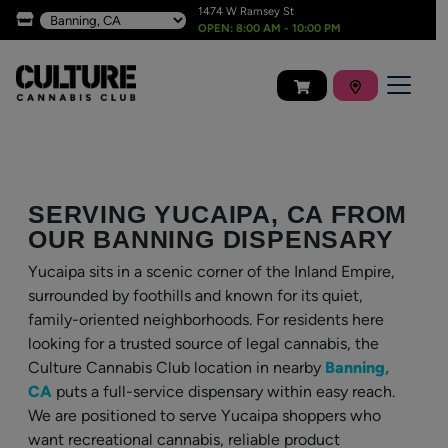
1474 W Ramsey St
OPEN: 8:00 AM - 10:00 PM
SERVING YUCAIPA, CA FROM
OUR BANNING DISPENSARY
Yucaipa sits in a scenic corner of the Inland Empire,
surrounded by foothills and known for its quiet,
family-oriented neighborhoods. For residents here
looking for a trusted source of legal cannabis, the
Culture Cannabis Club location in nearby
Banning,
CA
puts a full-service dispensary within easy reach.
We are positioned to serve Yucaipa shoppers who
want recreational cannabis, reliable product