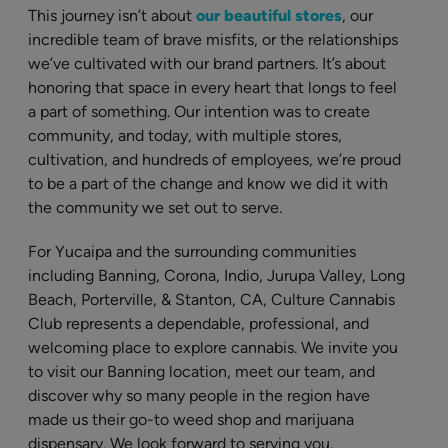
This journey isn’t about
our beautiful stores
, our
incredible team of brave misfits, or the relationships
we’ve cultivated with our brand partners. It’s about
honoring that space in every heart that longs to feel
a part of something. Our intention was to create
community, and today, with multiple stores,
cultivation, and hundreds of employees, we’re proud
to be a part of the change and know we did it with
the community we set out to serve.
For Yucaipa and the surrounding communities
including Banning, Corona, Indio, Jurupa Valley, Long
Beach, Porterville, & Stanton, CA, Culture Cannabis
Club represents a dependable, professional, and
welcoming place to explore cannabis. We invite you
to visit our Banning location, meet our team, and
discover why so many people in the region have
made us their go-to weed shop and marijuana
dispensary. We look forward to serving you.