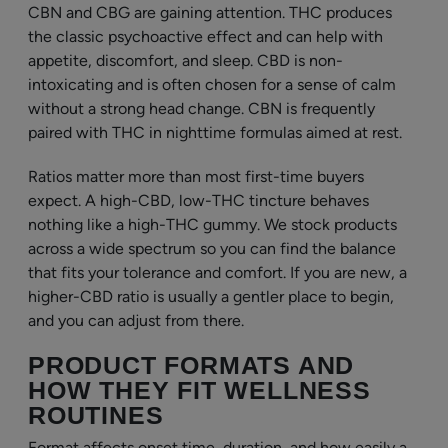
CBN and CBG are gaining attention. THC produces
the classic psychoactive effect and can help with
appetite, discomfort, and sleep. CBD is non-
intoxicating and is often chosen for a sense of calm
without a strong head change. CBN is frequently
paired with THC in nighttime formulas aimed at rest.
Ratios matter more than most first-time buyers
expect. A high-CBD, low-THC tincture behaves
nothing like a high-THC gummy. We stock products
across a wide spectrum so you can find the balance
that fits your tolerance and comfort. If you are new, a
higher-CBD ratio is usually a gentler place to begin,
and you can adjust from there.
PRODUCT FORMATS AND
HOW THEY FIT WELLNESS
ROUTINES
Format affects onset time, duration, and how easily a