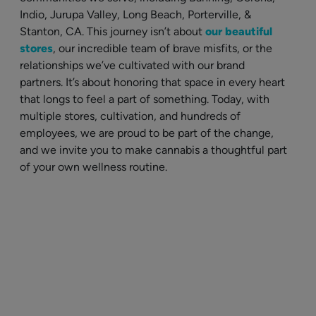
Indio, Jurupa Valley, Long Beach, Porterville, &
Stanton, CA. This journey isn’t about
our beautiful
stores
, our incredible team of brave misfits, or the
relationships we’ve cultivated with our brand
partners. It’s about honoring that space in every heart
that longs to feel a part of something. Today, with
multiple stores, cultivation, and hundreds of
employees, we are proud to be part of the change,
and we invite you to make cannabis a thoughtful part
of your own wellness routine.