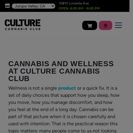
10810 Limonite Ave
OPEN: 8:00 AM - 8:00 PM
CANNABIS AND WELLNESS
AT CULTURE CANNABIS
CLUB
Wellness is not a single
product
or a quick fix. It is a
set of daily choices that support how you sleep, how
you move, how you manage discomfort, and how
you feel at the end of a long day. Cannabis can be
part of that picture when it is chosen carefully and
used with intention. That is the practical reason this
topic matters: many people come to us not looking