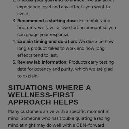
experience level and any effects you want to
avoid.
Recommend a starting dose:
For edibles and
tinctures, we favor a low starting amount so you
can gauge your response.
Explain timing and duration:
We describe how
long a product takes to work and how long
effects tend to last.
Review lab information:
Products carry testing
data for potency and purity, which we are glad
to explain.
SITUATIONS WHERE A
WELLNESS-FIRST
APPROACH HELPS
Many customers arrive with a specific moment in
mind. Someone who has trouble quieting a racing
mind at night may do well with a CBN-forward