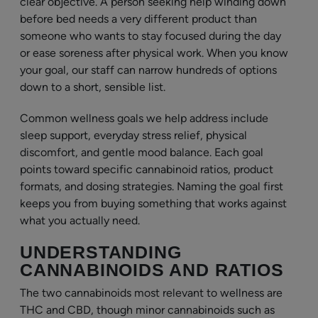
clear objective. A person seeking help winding down
before bed needs a very different product than
someone who wants to stay focused during the day
or ease soreness after physical work. When you know
your goal, our staff can narrow hundreds of options
down to a short, sensible list.
Common wellness goals we help address include
sleep support, everyday stress relief, physical
discomfort, and gentle mood balance. Each goal
points toward specific cannabinoid ratios, product
formats, and dosing strategies. Naming the goal first
keeps you from buying something that works against
what you actually need.
UNDERSTANDING
CANNABINOIDS AND RATIOS
The two cannabinoids most relevant to wellness are
THC and CBD, though minor cannabinoids such as