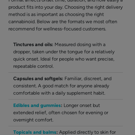
product fits into your day. Choosing the right delivery
method is as important as choosing the right
cannabinoid. Below are the formats we most often
recommend for wellness-focused customers.
Tinctures and oils:
Measured dosing with a
dropper, taken under the tongue for a relatively
quick onset. Ideal for people who want precise,
repeatable control.
Capsules and softgels:
Familiar, discreet, and
consistent. A good match for anyone already
comfortable with a daily supplement habit.
Edibles and gummies
:
Longer onset but
extended relief, often chosen for evening or
overnight comfort.
Topicals and balms
:
Applied directly to skin for