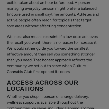
edible taken about an hour before bed. A person
managing everyday tension might prefer a balanced
tincture used in small daytime amounts. Athletes and
active people often reach for topicals that target
sore areas without affecting concentration.
Wellness also means restraint. If a low dose achieves
the result you want, there is no reason to increase it.
We would rather guide you toward the smallest
effective amount than sell you something stronger
than you need. That honest approach reflects the
community we set out to serve when Culture
Cannabis Club first opened its doors.
ACCESS ACROSS OUR
LOCATIONS
Whether you shop in person or arrange delivery,
wellness support is available throughout the
communities we serve, including Banning, Corona,