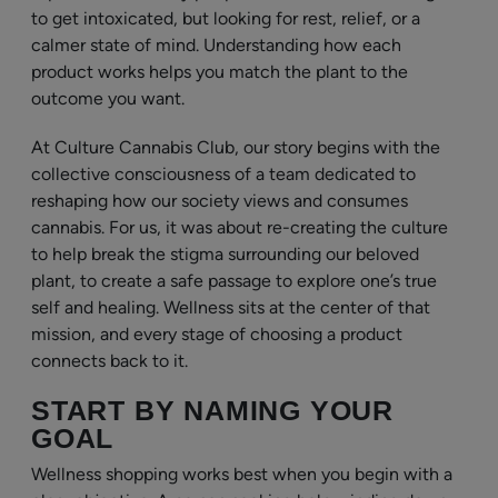
to get intoxicated, but looking for rest, relief, or a
calmer state of mind. Understanding how each
product works helps you match the plant to the
outcome you want.
At Culture Cannabis Club, our story begins with the
collective consciousness of a team dedicated to
reshaping how our society views and consumes
cannabis. For us, it was about re-creating the culture
to help break the stigma surrounding our beloved
plant, to create a safe passage to explore one’s true
self and healing. Wellness sits at the center of that
mission, and every stage of choosing a product
connects back to it.
START BY NAMING YOUR
GOAL
Wellness shopping works best when you begin with a