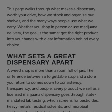
This page walks through what makes a dispensary
worth your drive, how we stock and organize our
shelves, and the many ways people use what we
carry. Whether you shop in person or use marijuana
delivery, the goal is the same: get the right product
into your hands with clear information behind every
choice.
WHAT SETS A GREAT
DISPENSARY APART
A weed shop is more than a room full of jars. The
difference between a forgettable stop and a store
you return to comes down to consistency,
transparency, and people. Every product we sell as a
licensed marijuana dispensary goes through state-
mandated lab testing, which screens for pesticides,
heavy metals, residual solvents, and microbial