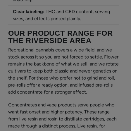
Clear labeling:
THC and CBD content, serving
sizes, and effects printed plainly.
OUR PRODUCT RANGE FOR
THE RIVERSIDE AREA
Recreational cannabis covers a wide field, and we
stock across it so you are not forced to settle. Flower
remains the backbone of what we sell, and we rotate
cultivars to keep both classic and newer genetics on
the shelf. For those who prefer not to grind and roll,
pre-rolls offer a ready option, and infused pre-rolls
add concentrate for a stronger effect.
Concentrates and vape products serve people who
want fast onset and higher potency. These range
from live resin and rosin to distillate cartridges, each
made through a distinct process. Live resin, for