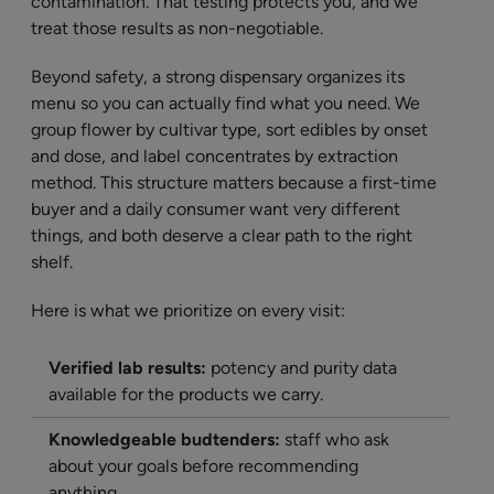
contamination. That testing protects you, and we
treat those results as non-negotiable.
Beyond safety, a strong dispensary organizes its
menu so you can actually find what you need. We
group flower by cultivar type, sort edibles by onset
and dose, and label concentrates by extraction
method. This structure matters because a first-time
buyer and a daily consumer want very different
things, and both deserve a clear path to the right
shelf.
Here is what we prioritize on every visit:
Verified lab results:
potency and purity data
available for the products we carry.
Knowledgeable budtenders:
staff who ask
about your goals before recommending
anything.