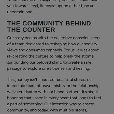
you toward a real, licensed option rather than an
uncertain one.
THE COMMUNITY BEHIND
THE COUNTER
Our story begins with the collective consciousness
of a team dedicated to reshaping how our society
views and consumes cannabis. For us, it was about
re-creating the culture to help break the stigma
surrounding our beloved plant, to create a safe
passage to explore one’s true self and healing.
This journey isn’t about our beautiful stores, our
incredible team of brave misfits, or the relationships
we’ve cultivated with our brand partners. It’s about
honoring that space in every heart that longs to feel
a part of something. Our intention was to create
community, and today, with multiple stores,