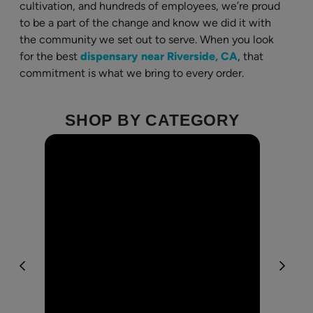
cultivation, and hundreds of employees, we’re proud
to be a part of the change and know we did it with
the community we set out to serve. When you look
for the best
dispensary near Riverside, CA
, that
commitment is what we bring to every order.
SHOP BY CATEGORY