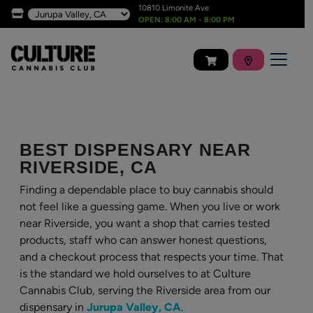
10810 Limonite Ave
OPEN: 8:00 AM - 8:00 PM
BEST DISPENSARY NEAR
RIVERSIDE, CA
Finding a dependable place to buy cannabis should
not feel like a guessing game. When you live or work
near Riverside, you want a shop that carries tested
products, staff who can answer honest questions,
and a checkout process that respects your time. That
is the standard we hold ourselves to at Culture
Cannabis Club, serving the Riverside area from our
dispensary in
Jurupa Valley, CA
.