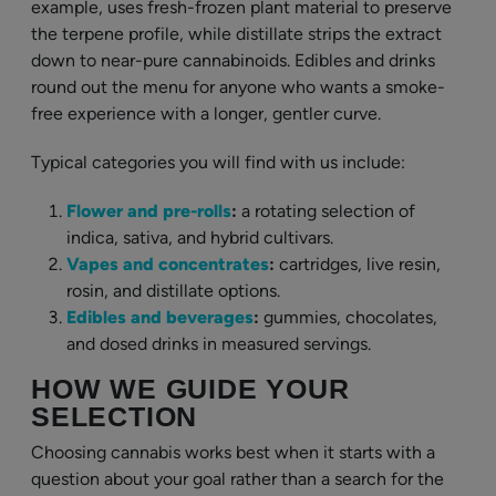
example, uses fresh-frozen plant material to preserve
the terpene profile, while distillate strips the extract
down to near-pure cannabinoids. Edibles and drinks
round out the menu for anyone who wants a smoke-
free experience with a longer, gentler curve.
Typical categories you will find with us include:
Flower and pre-rolls
:
a rotating selection of
indica, sativa, and hybrid cultivars.
Vapes and concentrates
:
cartridges, live resin,
rosin, and distillate options.
Edibles and beverages
:
gummies, chocolates,
and dosed drinks in measured servings.
HOW WE GUIDE YOUR
SELECTION
Choosing cannabis works best when it starts with a
question about your goal rather than a search for the