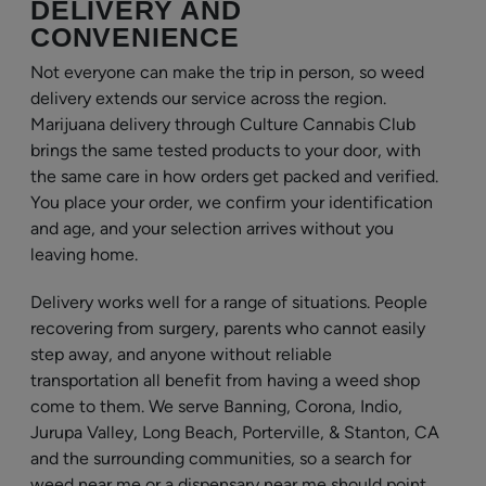
DELIVERY AND
CONVENIENCE
Not everyone can make the trip in person, so weed
delivery extends our service across the region.
Marijuana delivery through Culture Cannabis Club
brings the same tested products to your door, with
the same care in how orders get packed and verified.
You place your order, we confirm your identification
and age, and your selection arrives without you
leaving home.
Delivery works well for a range of situations. People
recovering from surgery, parents who cannot easily
step away, and anyone without reliable
transportation all benefit from having a weed shop
come to them. We serve Banning, Corona, Indio,
Jurupa Valley, Long Beach, Porterville, & Stanton, CA
and the surrounding communities, so a search for
weed near me or a dispensary near me should point