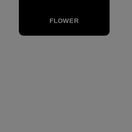
FLOWER
Browse Our Flower