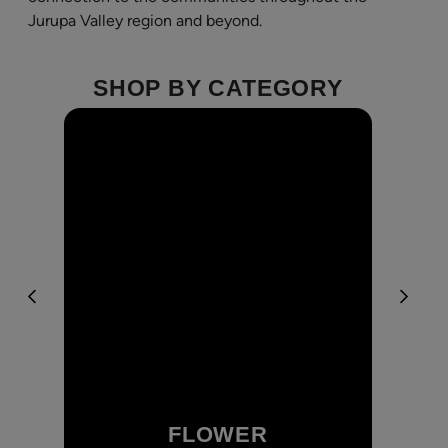
Jurupa Valley region and beyond.
SHOP BY CATEGORY
FLOWER