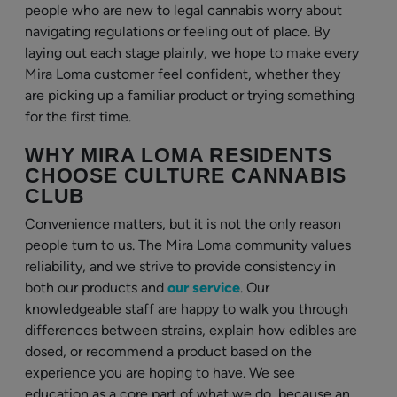
people who are new to legal cannabis worry about
navigating regulations or feeling out of place. By
laying out each stage plainly, we hope to make every
Mira Loma customer feel confident, whether they
are picking up a familiar product or trying something
for the first time.
WHY MIRA LOMA RESIDENTS
CHOOSE CULTURE CANNABIS
CLUB
Convenience matters, but it is not the only reason
people turn to us. The Mira Loma community values
reliability, and we strive to provide consistency in
both our products and
our service
. Our
knowledgeable staff are happy to walk you through
differences between strains, explain how edibles are
dosed, or recommend a product based on the
experience you are hoping to have. We see
education as a core part of what we do, because an