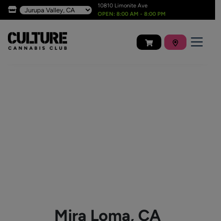
10810 Limonite Ave
OPEN: 8:00 AM - 8:00 PM
Mira Loma, CA