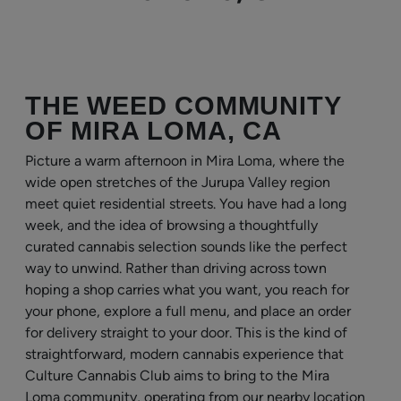
THE WEED COMMUNITY
OF MIRA LOMA, CA
Picture a warm afternoon in Mira Loma, where the
wide open stretches of the Jurupa Valley region
meet quiet residential streets. You have had a long
week, and the idea of browsing a thoughtfully
curated cannabis selection sounds like the perfect
way to unwind. Rather than driving across town
hoping a shop carries what you want, you reach for
your phone, explore a full menu, and place an order
for delivery straight to your door. This is the kind of
straightforward, modern cannabis experience that
Culture Cannabis Club aims to bring to the Mira
Loma community, operating from our nearby location