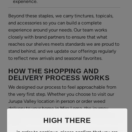
experience.
Beyond these staples, we carry tinctures, topicals,
and accessories so you can build a complete
experience around your needs. Our team works
closely with brand partners to ensure that what
reaches our shelves meets standards we are proud to
stand behind, and we update our offerings regularly
to reflect new arrivals and seasonal favorites.
HOW THE SHOPPING AND
DELIVERY PROCESS WORKS
We designed our process to feel approachable from
the very first step. Whether you choose to visit our
Jurupa Valley location in person or order weed
delivery to your home in Mira Loma, the journey
follows a clear path that keeps you informed at every
HIGH THERE
stage.