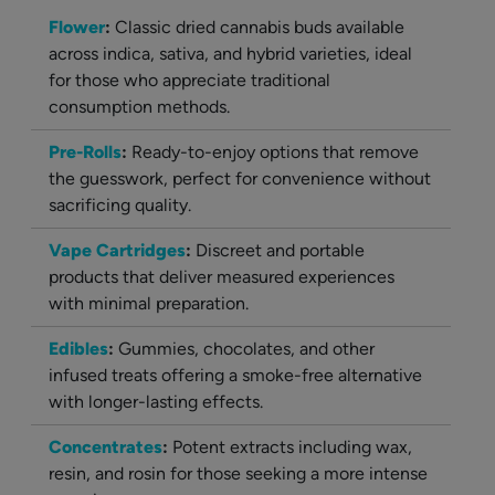
Flower
:
Classic dried cannabis buds available
across indica, sativa, and hybrid varieties, ideal
for those who appreciate traditional
consumption methods.
Pre-Rolls
:
Ready-to-enjoy options that remove
the guesswork, perfect for convenience without
sacrificing quality.
Vape Cartridges
:
Discreet and portable
products that deliver measured experiences
with minimal preparation.
Edibles
:
Gummies, chocolates, and other
infused treats offering a smoke-free alternative
with longer-lasting effects.
Concentrates
:
Potent extracts including wax,
resin, and rosin for those seeking a more intense