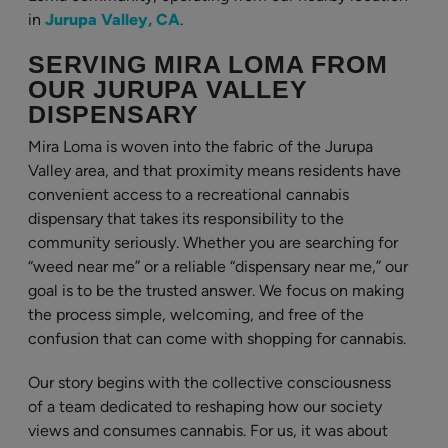
in
Jurupa Valley, CA
.
SERVING MIRA LOMA FROM
OUR JURUPA VALLEY
DISPENSARY
Mira Loma is woven into the fabric of the Jurupa
Valley area, and that proximity means residents have
convenient access to a recreational cannabis
dispensary that takes its responsibility to the
community seriously. Whether you are searching for
“weed near me” or a reliable “dispensary near me,” our
goal is to be the trusted answer. We focus on making
the process simple, welcoming, and free of the
confusion that can come with shopping for cannabis.
Our story begins with the collective consciousness
of a team dedicated to reshaping how our society
views and consumes cannabis. For us, it was about