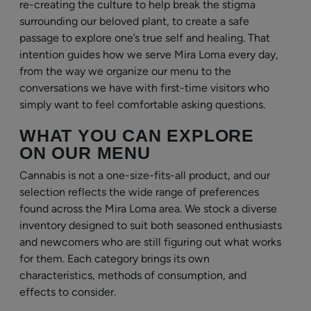
re-creating the culture to help break the stigma
surrounding our beloved plant, to create a safe
passage to explore one’s true self and healing. That
intention guides how we serve Mira Loma every day,
from the way we organize our menu to the
conversations we have with first-time visitors who
simply want to feel comfortable asking questions.
WHAT YOU CAN EXPLORE
ON OUR MENU
Cannabis is not a one-size-fits-all product, and our
selection reflects the wide range of preferences
found across the Mira Loma area. We stock a diverse
inventory designed to suit both seasoned enthusiasts
and newcomers who are still figuring out what works
for them. Each category brings its own
characteristics, methods of consumption, and
effects to consider.