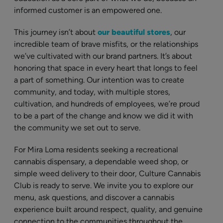
informed customer is an empowered one.
This journey isn’t about
our beautiful stores
, our
incredible team of brave misfits, or the relationships
we’ve cultivated with our brand partners. It’s about
honoring that space in every heart that longs to feel
a part of something. Our intention was to create
community, and today, with multiple stores,
cultivation, and hundreds of employees, we’re proud
to be a part of the change and know we did it with
the community we set out to serve.
For Mira Loma residents seeking a recreational
cannabis dispensary, a dependable weed shop, or
simple weed delivery to their door, Culture Cannabis
Club is ready to serve. We invite you to explore our
menu, ask questions, and discover a cannabis
experience built around respect, quality, and genuine
connection to the communities throughout the