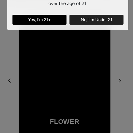
over the age of 21.
SHOP BY CATEGORY
Yes, I'm 21+
No, I'm Under 21
FLOWER
Browse Our Flower