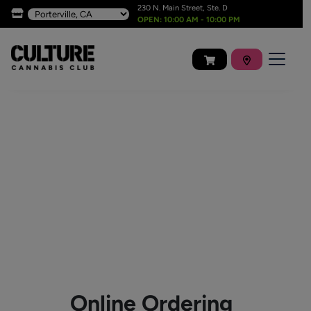
230 N. Main Street, Ste. D
OPEN: 10:00 AM - 10:00 PM
Online Ordering