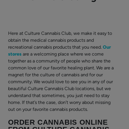
Here at Culture Cannabis Club, we make it easy to
obtain the medical cannabis products and
recreational cannabis products that you need.
Our
stores
are a welcoming place where we come
together as a community of people who share the
common love of our favorite healing plant. We are a
magnet for the culture of cannabis and for our
community. We would love to see you in any of our
beautiful Culture Cannabis Club locations, but we
understand that sometimes, you just need to stay
home. If that’s the case, don’t worry about missing
out on your favorite cannabis products.
ORDER CANNABIS ONLINE