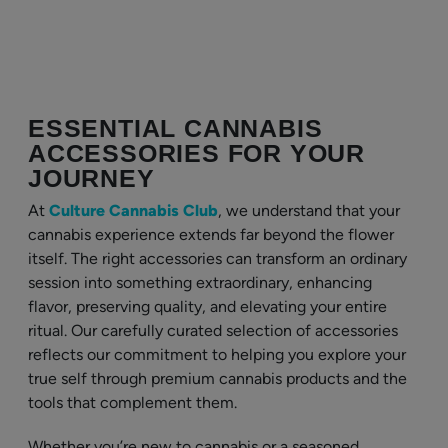
ESSENTIAL CANNABIS
ACCESSORIES FOR YOUR
JOURNEY
At
Culture Cannabis Club
, we understand that your
cannabis experience extends far beyond the flower
itself. The right accessories can transform an ordinary
session into something extraordinary, enhancing
flavor, preserving quality, and elevating your entire
ritual. Our carefully curated selection of accessories
reflects our commitment to helping you explore your
true self through premium cannabis products and the
tools that complement them.
Whether you’re new to cannabis or a seasoned