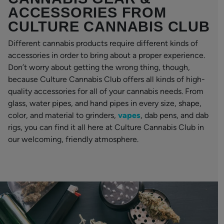
ACCESSORIES FROM
CULTURE CANNABIS CLUB
Different cannabis products require different kinds of
accessories in order to bring about a proper experience.
Don’t worry about getting the wrong thing, though,
because Culture Cannabis Club offers all kinds of high-
quality accessories for all of your cannabis needs. From
glass, water pipes, and hand pipes in every size, shape,
color, and material to grinders,
vapes
, dab pens, and dab
rigs, you can find it all here at Culture Cannabis Club in
our welcoming, friendly atmosphere.