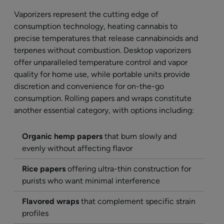
Vaporizers represent the cutting edge of
consumption technology, heating cannabis to
precise temperatures that release cannabinoids and
terpenes without combustion. Desktop vaporizers
offer unparalleled temperature control and vapor
quality for home use, while portable units provide
discretion and convenience for on-the-go
consumption. Rolling papers and wraps constitute
another essential category, with options including:
Organic hemp papers
that burn slowly and
evenly without affecting flavor
Rice papers
offering ultra-thin construction for
purists who want minimal interference
Flavored wraps
that complement specific strain
profiles