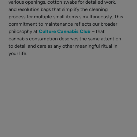
various openings, cotton swabs for detailed work,
and resolution bags that simplify the cleaning
process for multiple small items simultaneously. This
commitment to maintenance reflects our broader
philosophy at
Culture Cannabis Club
– that
cannabis consumption deserves the same attention
to detail and care as any other meaningful ritual in
your life.