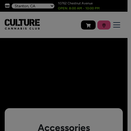
10762 Chestnut Avenue
OPEN: 8:00 AM - 10:00 PM
Accessories