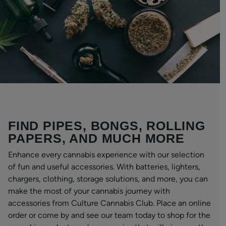
FIND PIPES, BONGS, ROLLING
PAPERS, AND MUCH MORE
Enhance every cannabis experience with our selection
of fun and useful accessories. With batteries, lighters,
chargers, clothing, storage solutions, and more, you can
make the most of your cannabis journey with
accessories from Culture Cannabis Club. Place an online
order or come by and see our team today to shop for the