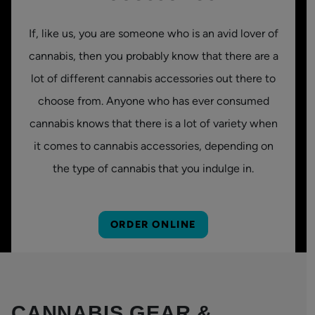
If, like us, you are someone who is an avid lover of
cannabis, then you probably know that there are a
lot of different cannabis accessories out there to
choose from. Anyone who has ever consumed
cannabis knows that there is a lot of variety when
it comes to cannabis accessories, depending on
the type of cannabis that you indulge in.
ORDER ONLINE
CANNABIS GEAR &