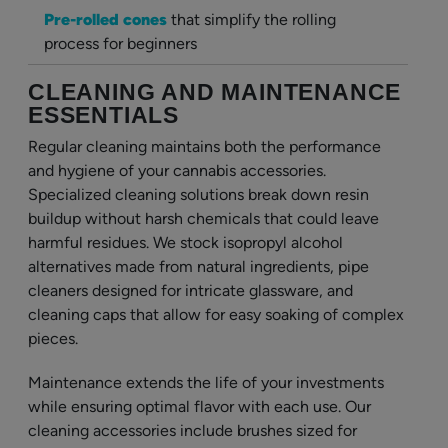
Pre-rolled cones
that simplify the rolling
process for beginners
CLEANING AND MAINTENANCE
ESSENTIALS
Regular cleaning maintains both the performance
and hygiene of your cannabis accessories.
Specialized cleaning solutions break down resin
buildup without harsh chemicals that could leave
harmful residues. We stock isopropyl alcohol
alternatives made from natural ingredients, pipe
cleaners designed for intricate glassware, and
cleaning caps that allow for easy soaking of complex
pieces.
Maintenance extends the life of your investments
while ensuring optimal flavor with each use. Our
cleaning accessories include brushes sized for