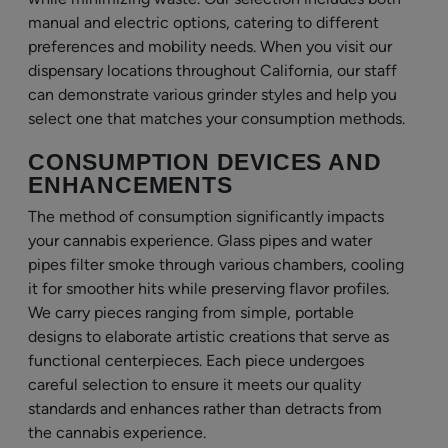
manual and electric options, catering to different
preferences and mobility needs. When you visit our
dispensary locations throughout California, our staff
can demonstrate various grinder styles and help you
select one that matches your consumption methods.
CONSUMPTION DEVICES AND
ENHANCEMENTS
The method of consumption significantly impacts
your cannabis experience. Glass pipes and water
pipes filter smoke through various chambers, cooling
it for smoother hits while preserving flavor profiles.
We carry pieces ranging from simple, portable
designs to elaborate artistic creations that serve as
functional centerpieces. Each piece undergoes
careful selection to ensure it meets our quality
standards and enhances rather than detracts from
the cannabis experience.