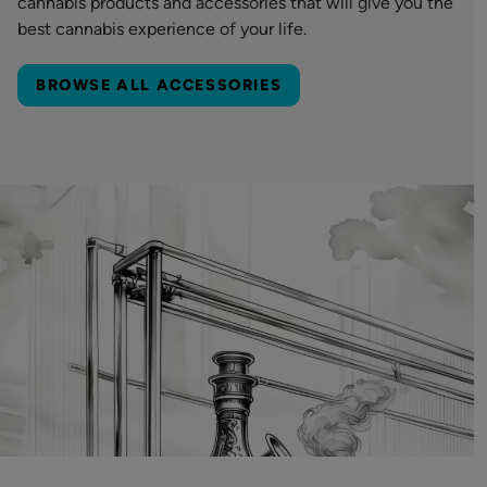
cannabis products and accessories that will give you the
best cannabis experience of your life.
BROWSE ALL ACCESSORIES