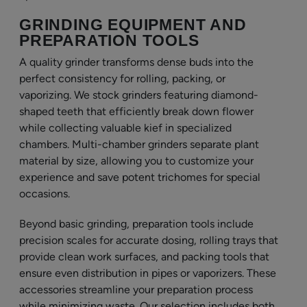
GRINDING EQUIPMENT AND
PREPARATION TOOLS
A quality grinder transforms dense buds into the
perfect consistency for rolling, packing, or
vaporizing. We stock grinders featuring diamond-
shaped teeth that efficiently break down flower
while collecting valuable kief in specialized
chambers. Multi-chamber grinders separate plant
material by size, allowing you to customize your
experience and save potent trichomes for special
occasions.
Beyond basic grinding, preparation tools include
precision scales for accurate dosing, rolling trays that
provide clean work surfaces, and packing tools that
ensure even distribution in pipes or vaporizers. These
accessories streamline your preparation process
while minimizing waste. Our selection includes both