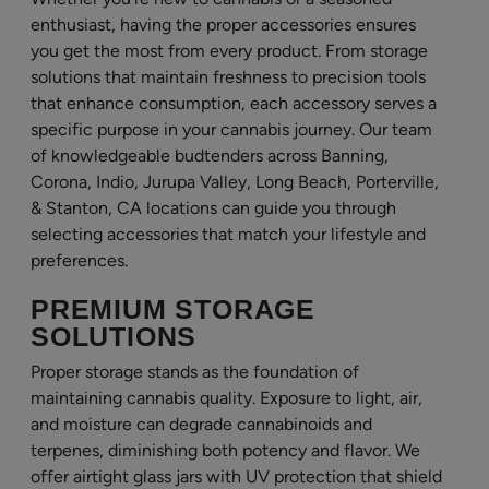
enthusiast, having the proper accessories ensures
you get the most from every product. From storage
solutions that maintain freshness to precision tools
that enhance consumption, each accessory serves a
specific purpose in your cannabis journey. Our team
of knowledgeable budtenders across Banning,
Corona, Indio, Jurupa Valley, Long Beach, Porterville,
& Stanton, CA locations can guide you through
selecting accessories that match your lifestyle and
preferences.
PREMIUM STORAGE
SOLUTIONS
Proper storage stands as the foundation of
maintaining cannabis quality. Exposure to light, air,
and moisture can degrade cannabinoids and
terpenes, diminishing both potency and flavor. We
offer airtight glass jars with UV protection that shield