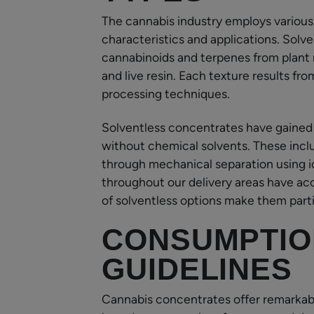
The cannabis industry employs various
characteristics and applications. Solv
cannabinoids and terpenes from plant 
and live resin. Each texture results f
processing techniques.
Solventless concentrates have gained
without chemical solvents. These inclu
through mechanical separation using 
throughout our delivery areas have acc
of solventless options make them partic
CONSUMPTIO
GUIDELINES
Cannabis concentrates offer remarkabl