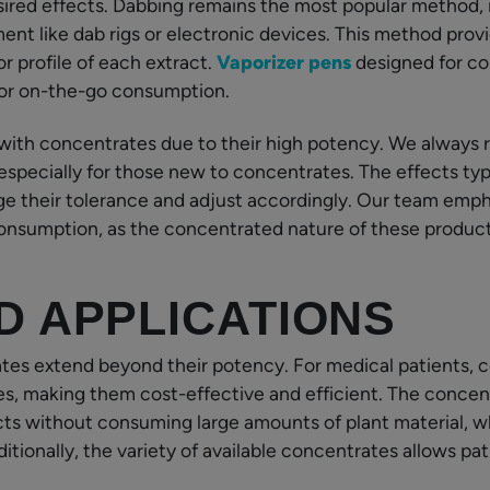
ired effects. Dabbing remains the most popular method, i
ent like dab rigs or electronic devices. This method pro
or profile of each extract.
Vaporizer pens
designed for co
 for on-the-go consumption.
 with concentrates due to their high potency. We always
 especially for those new to concentrates. The effects ty
ge their tolerance and adjust accordingly. Our team emp
nsumption, as the concentrated nature of these products
D APPLICATIONS
es extend beyond their potency. For medical patients, c
es, making them cost-effective and efficient. The conce
ts without consuming large amounts of plant material, wh
ditionally, the variety of available concentrates allows pa