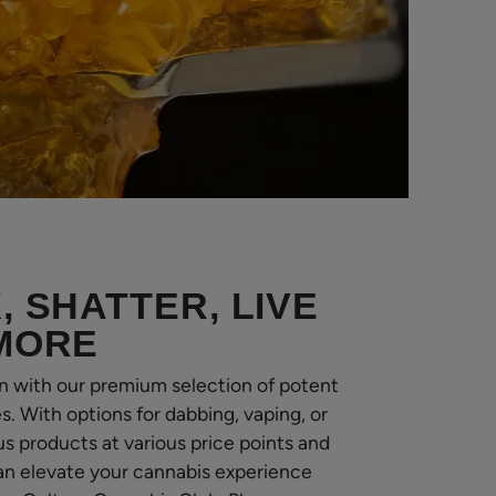
, SHATTER, LIVE
 MORE
n with our premium selection of potent
. With options for dabbing, vaping, or
us products at various price points and
an elevate your cannabis experience