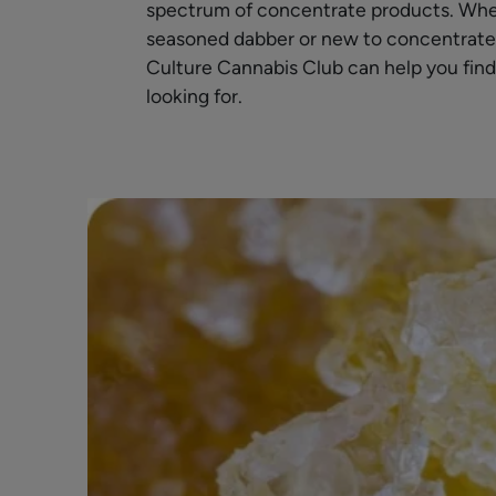
spectrum of concentrate products. Whe
seasoned dabber or new to concentrates, 
Culture Cannabis Club can help you find
looking for.