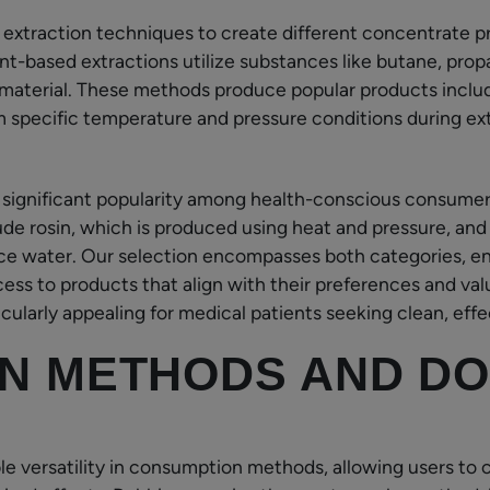
 extraction techniques to create different concentrate p
ent-based extractions utilize substances like butane, prop
material. These methods produce popular products includ
rom specific temperature and pressure conditions during ex
 significant popularity among health-conscious consume
de rosin, which is produced using heat and pressure, and
ice water. Our selection encompasses both categories, e
ess to products that align with their preferences and va
ularly appealing for medical patients seeking clean, effec
N METHODS AND DO
e versatility in consumption methods, allowing users to 