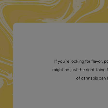
If you’re looking for flavor
might be just the right thing
of cannabis can 