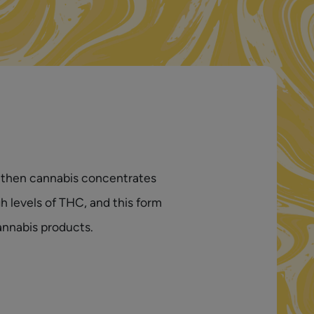
s, then cannabis concentrates
h levels of THC, and this form
annabis products.