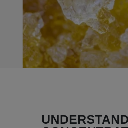
UNDERSTAND