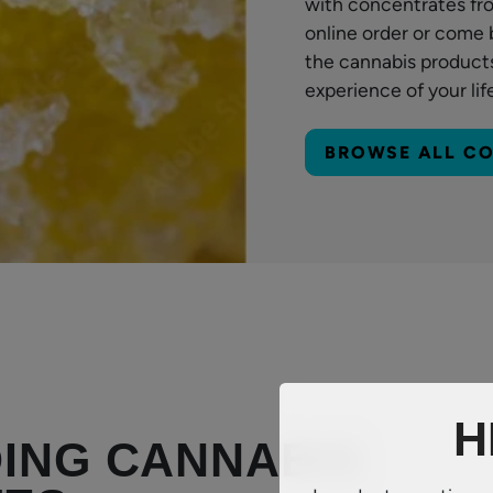
with concentrates fr
online order or come 
the cannabis products
experience of your lif
BROWSE ALL C
H
ING CANNABIS