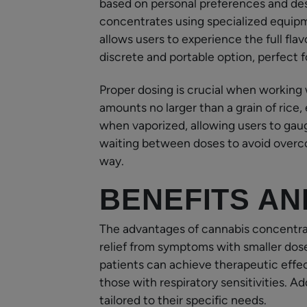
based on personal preferences and des
concentrates using specialized equipm
allows users to experience the full flav
discrete and portable option, perfect
Proper dosing is crucial when working
amounts no larger than a grain of rice,
when vaporized, allowing users to gau
waiting between doses to avoid overco
way.
BENEFITS AN
The advantages of cannabis concentrat
relief from symptoms with smaller dos
patients can achieve therapeutic effec
those with respiratory sensitivities. Ad
tailored to their specific needs.