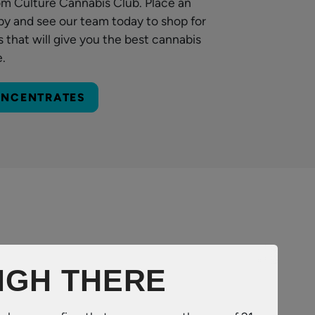
om Culture Cannabis Club. Place an
by and see our team today to shop for
 that will give you the best cannabis
e.
ONCENTRATES
IGH THERE