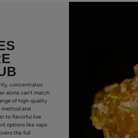
ES
RE
UB
rity, concentrates
er alone can’t match.
ange of high-quality
n method and
to flavorful live
ent options like vape
vers the full