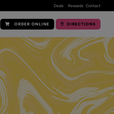
Deals
Rewards
Contact
ORDER ONLINE
DIRECTIONS