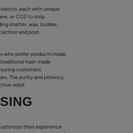
roducts, each with unique
ane, or CO2 to strip
ing shatter, wax, budder,
traction and post-
rs who prefer products made
 traditional hash made
nsuring customers
lues. The purity and potency
tive relief.
SING
customize their experience