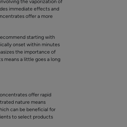
nvolving the vaporization of
vides immediate effects and
ncentrates offer a more
 recommend starting with
pically onset within minutes
hasizes the importance of
 means a little goes a long
oncentrates offer rapid
ntrated nature means
ich can be beneficial for
tients to select products