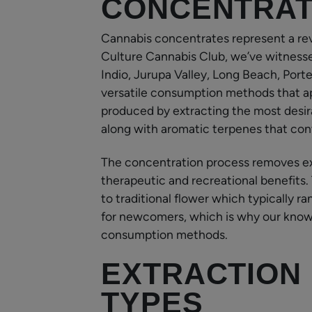
CONCENTRA
Cannabis concentrates represent a re
Culture Cannabis Club, we’ve witnesse
Indio, Jurupa Valley, Long Beach, Port
versatile consumption methods that ap
produced by extracting the most desir
along with aromatic terpenes that contr
The concentration process removes ex
therapeutic and recreational benefits
to traditional flower which typically 
for newcomers, which is why our know
consumption methods.
EXTRACTION
TYPES