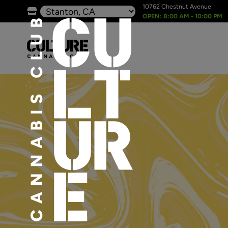
10762 Chestnut Avenue
OPEN: 8:00 AM - 10:00 PM