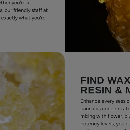
ther you’re a
our friendly staff at
 exactly what you’re
FIND WAX
RESIN &
Enhance every sessio
cannabis concentrates
mixing with flower, pl
potency levels, you c