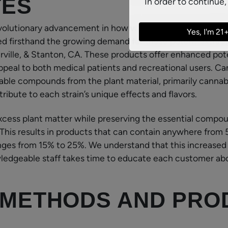
TES
In order to continue,
volutionary advancement in how we experience and utili
Yes, I'm 21
d firsthand the growing demand for these potent extract
erville, & Stanton, CA. These products offer enhanced pote
peal to both medical patients and recreational users. C
able compounds from the plant material, primarily canna
ibute to each strain’s unique effects and flavors.
cess plant matter while preserving the essential compou
. This results in products that can contain anywhere fr
ranges from 15% to 25%. We understand that this increase
ledgeable staff takes time to educate each customer ab
 METHODS AND PRO