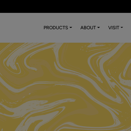
PRODUCTS
ABOUT
VISIT