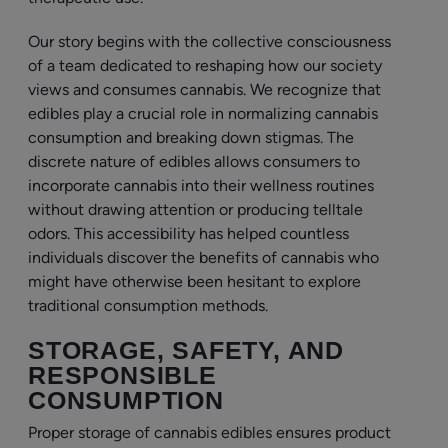
Our story begins with the collective consciousness
of a team dedicated to reshaping how our society
views and consumes cannabis. We recognize that
edibles play a crucial role in normalizing cannabis
consumption and breaking down stigmas. The
discrete nature of edibles allows consumers to
incorporate cannabis into their wellness routines
without drawing attention or producing telltale
odors. This accessibility has helped countless
individuals discover the benefits of cannabis who
might have otherwise been hesitant to explore
traditional consumption methods.
STORAGE, SAFETY, AND
RESPONSIBLE
CONSUMPTION
Proper storage of cannabis edibles ensures product