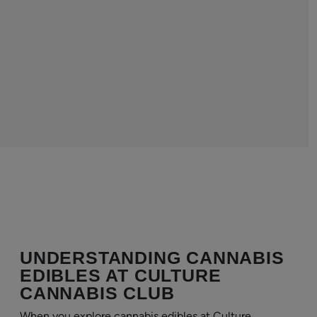
UNDERSTANDING CANNABIS
EDIBLES AT CULTURE
CANNABIS CLUB
When you explore cannabis edibles at Culture