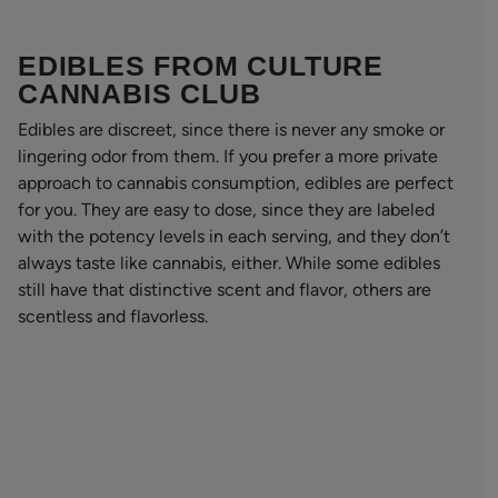
EDIBLES FROM CULTURE
CANNABIS CLUB
Edibles are discreet, since there is never any smoke or
lingering odor from them. If you prefer a more private
approach to cannabis consumption, edibles are perfect
for you. They are easy to dose, since they are labeled
with the potency levels in each serving, and they don’t
always taste like cannabis, either. While some edibles
still have that distinctive scent and flavor, others are
scentless and flavorless.