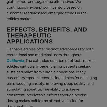
gluten-free, and sugar-free alternatives. We
continuously expand our inventory based on
customer feedback and emerging trends in the
edibles market.
EFFECTS, BENEFITS, AND
THERAPEUTIC
APPLICATIONS
Cannabis edibles offer distinct advantages for both
recreational and medicinal users throughout
California
. The extended duration of effects makes
edibles particularly beneficial for patients seeking
sustained relief from chronic conditions. Many
customers report success using edibles for managing
pain, reducing anxiety, improving sleep quality, and
stimulating appetite. The ability to achieve
consistent, predictable effects through precise
dosing makes edibles an attractive option for
therapeutic use.