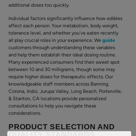
additional doses too quickly.
Individual factors significantly influence how edibles
affect each person. Your metabolism, body weight,
tolerance level, and whether you’ve eaten recently
all play crucial roles in your experience. We
guide
customers through understanding these variables
and help them establish their ideal dosing routine.
Many experienced consumers find their sweet spot
between 10 and 30 milligrams, though some may
require higher doses for therapeutic effects. Our
knowledgeable staff members across Banning,
Corona, Indio, Jurupa Valley, Long Beach, Porterville,
& Stanton, CA locations provide personalized
consultations to help you navigate these
considerations.
PRODUCT SELECTION AND
QUALITY STANDARDS