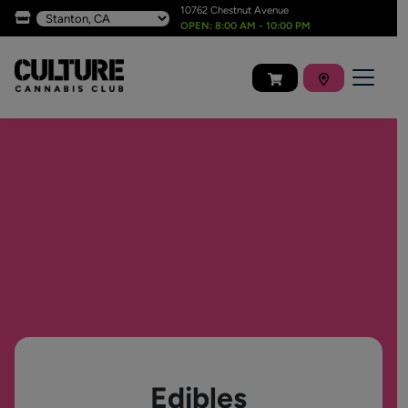
10762 Chestnut Avenue
OPEN: 8:00 AM - 10:00 PM
Edibles