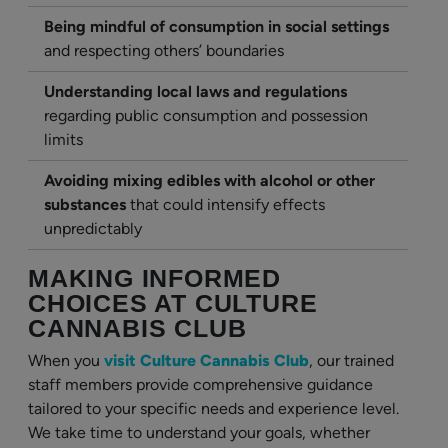
Being mindful of consumption in social settings
and respecting others’ boundaries
Understanding local laws and regulations
regarding public consumption and possession
limits
Avoiding mixing edibles with alcohol or other
substances
that could intensify effects
unpredictably
MAKING INFORMED
CHOICES AT CULTURE
CANNABIS CLUB
When you
visit Culture Cannabis Club
, our trained
staff members provide comprehensive guidance
tailored to your specific needs and experience level.
We take time to understand your goals, whether