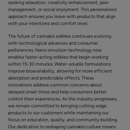
seeking relaxation, creativity enhancement, pain
management, or social enjoyment. This personalized
approach ensures you leave with products that align
with your intentions and comfort level.
The future of cannabis edibles continues evolving
with technological advances and consumer
preferences. Nano-emulsion technology now
enables faster-acting edibles that begin working
within 15-30 minutes. Water-soluble formulations
improve bioavailability, allowing for more efficient
absorption and predictable effects. These
innovations address common concerns about
delayed onset times and help consumers better
control their experiences. As the industry progresses,
we remain committed to bringing cutting-edge
products to our customers while maintaining our
focus on education, quality, and community building.
Our dedication to reshaping cannabis culture means