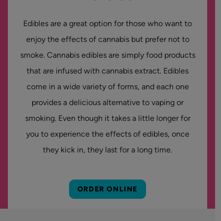
Edibles are a great option for those who want to
enjoy the effects of cannabis but prefer not to
smoke. Cannabis edibles are simply food products
that are infused with cannabis extract. Edibles
come in a wide variety of forms, and each one
provides a delicious alternative to vaping or
smoking. Even though it takes a little longer for
you to experience the effects of edibles, once
they kick in, they last for a long time.
ORDER ONLINE