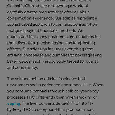
Cannabis Club, you’re discovering a world of
carefully crafted products that offer a unique
consumption experience. Our edibles represent a
sophisticated approach to cannabis consumption
that goes beyond traditional methods. We
understand that many customers prefer edibles for
their discretion, precise dosing, and long-lasting
effects. Our selection includes everything from
artisanal chocolates and gummies to beverages and
baked goods, each meticulously tested for quality
and consistency.
The science behind edibles fascinates both
newcomers and experienced consumers alike. When
you consume cannabis through edibles, your body
processes THC differently than when smoking or
vaping
. The liver converts delta-9 THC into 11-
hydroxy-THC, a compound that produces more