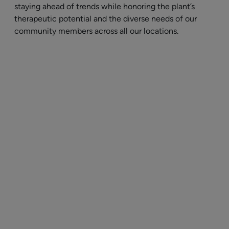
staying ahead of trends while honoring the plant’s
therapeutic potential and the diverse needs of our
community members across all our locations.