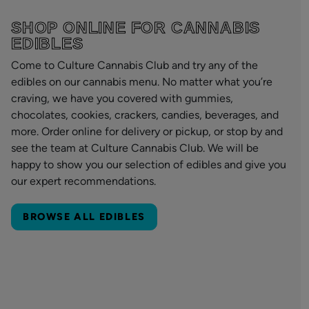
SHOP ONLINE FOR CANNABIS
EDIBLES
Come to Culture Cannabis Club and try any of the
edibles on our cannabis menu. No matter what you’re
craving, we have you covered with gummies,
chocolates, cookies, crackers, candies, beverages, and
more. Order online for delivery or pickup, or stop by and
see the team at Culture Cannabis Club. We will be
happy to show you our selection of edibles and give you
our expert recommendations.
BROWSE ALL EDIBLES