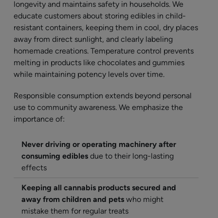
longevity and maintains safety in households. We
educate customers about storing edibles in child-
resistant containers, keeping them in cool, dry places
away from direct sunlight, and clearly labeling
homemade creations. Temperature control prevents
melting in products like chocolates and gummies
while maintaining potency levels over time.
Responsible consumption extends beyond personal
use to community awareness. We emphasize the
importance of:
Never driving or operating machinery after
consuming edibles
due to their long-lasting
effects
Keeping all cannabis products secured and
away from children and pets
who might
mistake them for regular treats