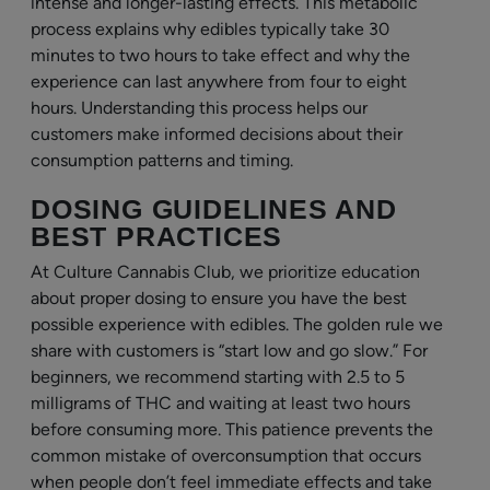
intense and longer-lasting effects. This metabolic
process explains why edibles typically take 30
minutes to two hours to take effect and why the
experience can last anywhere from four to eight
hours. Understanding this process helps our
customers make informed decisions about their
consumption patterns and timing.
DOSING GUIDELINES AND
BEST PRACTICES
At Culture Cannabis Club, we prioritize education
about proper dosing to ensure you have the best
possible experience with edibles. The golden rule we
share with customers is “start low and go slow.” For
beginners, we recommend starting with 2.5 to 5
milligrams of THC and waiting at least two hours
before consuming more. This patience prevents the
common mistake of overconsumption that occurs
when people don’t feel immediate effects and take