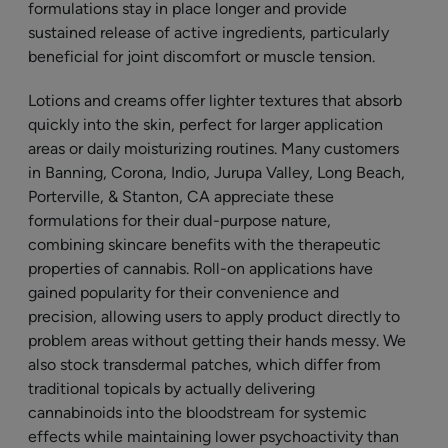
formulations stay in place longer and provide
sustained release of active ingredients, particularly
beneficial for joint discomfort or muscle tension.
Lotions and creams offer lighter textures that absorb
quickly into the skin, perfect for larger application
areas or daily moisturizing routines. Many customers
in Banning, Corona, Indio, Jurupa Valley, Long Beach,
Porterville, & Stanton, CA appreciate these
formulations for their dual-purpose nature,
combining skincare benefits with the therapeutic
properties of cannabis. Roll-on applications have
gained popularity for their convenience and
precision, allowing users to apply product directly to
problem areas without getting their hands messy. We
also stock transdermal patches, which differ from
traditional topicals by actually delivering
cannabinoids into the bloodstream for systemic
effects while maintaining lower psychoactivity than