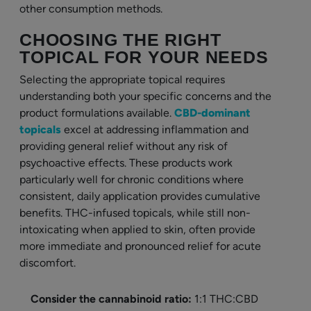
other consumption methods.
CHOOSING THE RIGHT
TOPICAL FOR YOUR NEEDS
Selecting the appropriate topical requires
understanding both your specific concerns and the
product formulations available.
CBD-dominant
topicals
excel at addressing inflammation and
providing general relief without any risk of
psychoactive effects. These products work
particularly well for chronic conditions where
consistent, daily application provides cumulative
benefits. THC-infused topicals, while still non-
intoxicating when applied to skin, often provide
more immediate and pronounced relief for acute
discomfort.
Consider the cannabinoid ratio:
1:1 THC:CBD