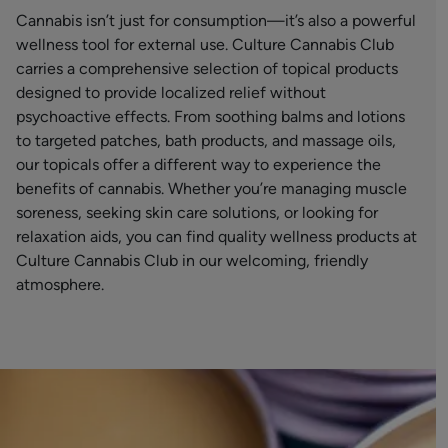
Cannabis isn’t just for consumption—it’s also a powerful
wellness tool for external use. Culture Cannabis Club
carries a comprehensive selection of topical products
designed to provide localized relief without
psychoactive effects. From soothing balms and lotions
to targeted patches, bath products, and massage oils,
our topicals offer a different way to experience the
benefits of cannabis. Whether you’re managing muscle
soreness, seeking skin care solutions, or looking for
relaxation aids, you can find quality wellness products at
Culture Cannabis Club in our welcoming, friendly
atmosphere.