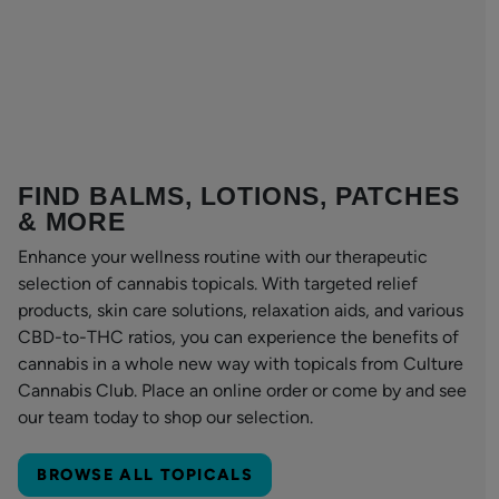
FIND BALMS, LOTIONS, PATCHES
& MORE
Enhance your wellness routine with our therapeutic
selection of cannabis topicals. With targeted relief
products, skin care solutions, relaxation aids, and various
CBD-to-THC ratios, you can experience the benefits of
cannabis in a whole new way with topicals from Culture
Cannabis Club. Place an online order or come by and see
our team today to shop our selection.
BROWSE ALL TOPICALS