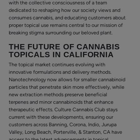
with the collective consciousness of a team
dedicated to reshaping how our society views and
consumes cannabis, and educating customers about
proper topical use remains central to our mission of
breaking stigma surrounding our beloved plant.
THE FUTURE OF CANNABIS
TOPICALS IN CALIFORNIA
The topical market continues evolving with
innovative formulations and delivery methods.
Nanotechnology now allows for smaller cannabinoid
particles that penetrate skin more effectively, while
new extraction methods preserve beneficial
terpenes and minor cannabinoids that enhance
therapeutic effects. Culture Cannabis Club stays
current with these developments, ensuring our
customers across Banning, Corona, Indio, Jurupa
Valley, Long Beach, Porterville, & Stanton, CA have
access to the latest advancements in topical