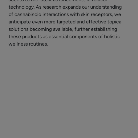
technology. As research expands our understanding
of cannabinoid interactions with skin receptors, we
anticipate even more targeted and effective topical
solutions becoming available, further establishing
these products as essential components of holistic
wellness routines.