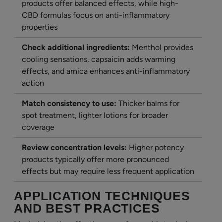
products offer balanced effects, while high-
CBD formulas focus on anti-inflammatory
properties
Check additional ingredients:
Menthol provides
cooling sensations, capsaicin adds warming
effects, and arnica enhances anti-inflammatory
action
Match consistency to use:
Thicker balms for
spot treatment, lighter lotions for broader
coverage
Review concentration levels:
Higher potency
products typically offer more pronounced
effects but may require less frequent application
APPLICATION TECHNIQUES
AND BEST PRACTICES