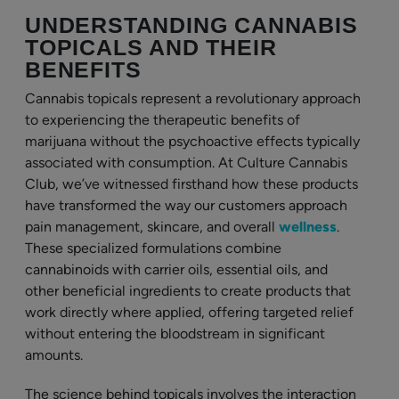
UNDERSTANDING CANNABIS
TOPICALS AND THEIR
BENEFITS
Cannabis topicals represent a revolutionary approach
to experiencing the therapeutic benefits of
marijuana without the psychoactive effects typically
associated with consumption. At Culture Cannabis
Club, we’ve witnessed firsthand how these products
have transformed the way our customers approach
pain management, skincare, and overall
wellness
.
These specialized formulations combine
cannabinoids with carrier oils, essential oils, and
other beneficial ingredients to create products that
work directly where applied, offering targeted relief
without entering the bloodstream in significant
amounts.
The science behind topicals involves the interaction