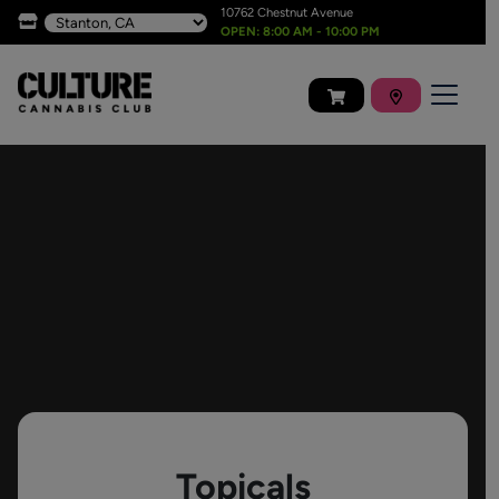
10762 Chestnut Avenue
OPEN: 8:00 AM - 10:00 PM
Topicals