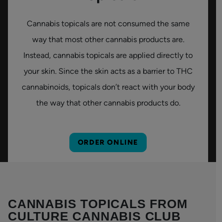
Cannabis topicals are not consumed the same
way that most other cannabis products are.
Instead, cannabis topicals are applied directly to
your skin. Since the skin acts as a barrier to THC
cannabinoids, topicals don’t react with your body
the way that other cannabis products do.
ORDER ONLINE
CANNABIS TOPICALS FROM
CULTURE CANNABIS CLUB