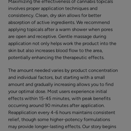
Maximizing the effectiveness of cannabis topicals
involves proper application techniques and
consistency. Clean, dry skin allows for better
absorption of active ingredients. We recommend
applying topicals after a warm shower when pores
are open and receptive. Gentle massage during
application not only helps work the product into the
skin but also increases blood flow to the area,
potentially enhancing the therapeutic effects.
The amount needed varies by product concentration
and individual factors, but starting with a small
amount and gradually increasing allows you to find
your optimal dose. Most users experience initial
effects within 15-45 minutes, with peak benefits
occurring around 90 minutes after application.
Reapplication every 4-6 hours maintains consistent
relief, though some higher-potency formulations
may provide longer-lasting effects. Our story begins