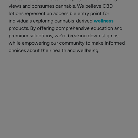
views and consumes cannabis. We believe CBD
lotions represent an accessible entry point for
individuals exploring cannabis-derived
wellness
products. By offering comprehensive education and
premium selections, we’re breaking down stigmas
while empowering our community to make informed
choices about their health and wellbeing.