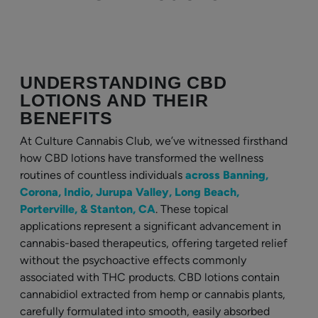
UNDERSTANDING CBD
LOTIONS AND THEIR
BENEFITS
At Culture Cannabis Club, we’ve witnessed firsthand
how CBD lotions have transformed the wellness
routines of countless individuals
across Banning,
Corona, Indio, Jurupa Valley, Long Beach,
Porterville, & Stanton, CA
. These topical
applications represent a significant advancement in
cannabis-based therapeutics, offering targeted relief
without the psychoactive effects commonly
associated with THC products. CBD lotions contain
cannabidiol extracted from hemp or cannabis plants,
carefully formulated into smooth, easily absorbed