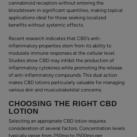
cannabinoid receptors without entering the
bloodstream in significant quantities, making topical
applications ideal for those seeking localized
benefits without systemic effects.
Recent research indicates that CBD’s anti-
inflammatory properties stem from its ability to
modulate immune responses at the cellular level.
Studies show CBD may inhibit the production of
inflammatory cytokines while promoting the release
of anti-inflammatory compounds. This dual action
makes CBD lotions particularly valuable for managing
various skin and musculoskeletal concerns.
CHOOSING THE RIGHT CBD
LOTION
Selecting an appropriate CBD lotion requires
consideration of several factors. Concentration levels
typically range from 250mg to 1500mg per