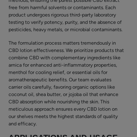
methods, ensuring the purest possible CBD extract
free from harmful solvents or contaminants. Each
product undergoes rigorous third-party laboratory
testing to verify potency, purity, and the absence of
pesticides, heavy metals, or microbial contaminants.
The formulation process matters tremendously in
CBD lotion effectiveness. We prioritize products that
combine CBD with complementary ingredients like
arnica for enhanced anti-inflammatory properties,
menthol for cooling relief, or essential oils for
aromatherapeutic benefits. Our team evaluates
carrier oils carefully, favoring organic options like
coconut oil, shea butter, or jojoba oil that enhance
CBD absorption while nourishing the skin. This
meticulous approach ensures every CBD lotion on
our shelves meets the highest standards of quality
and efficacy.