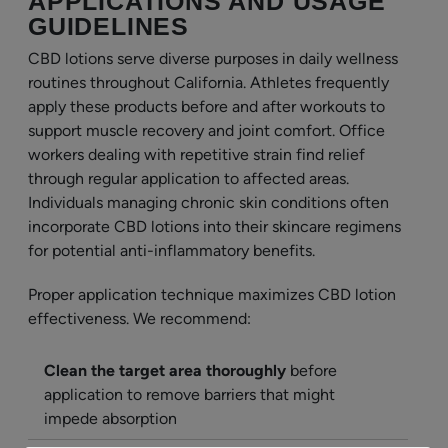
APPLICATIONS AND USAGE
GUIDELINES
CBD lotions serve diverse purposes in daily wellness
routines throughout California. Athletes frequently
apply these products before and after workouts to
support muscle recovery and joint comfort. Office
workers dealing with repetitive strain find relief
through regular application to affected areas.
Individuals managing chronic skin conditions often
incorporate CBD lotions into their skincare regimens
for potential anti-inflammatory benefits.
Proper application technique maximizes CBD lotion
effectiveness. We recommend:
Clean the target area thoroughly
before
application to remove barriers that might
impede absorption