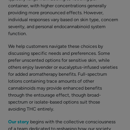
container, with higher concentrations generally
providing more pronounced effects. However,
individual responses vary based on skin type, concern
severity, and personal endocannabinoid system
function.
We help customers navigate these choices by
discussing specific needs and preferences. Some
prefer unscented options for sensitive skin, while
others enjoy lavender or eucalyptus-infused varieties
for added aromatherapy benefits. Full-spectrum
lotions containing trace amounts of other
cannabinoids may provide enhanced benefits
through the entourage effect, though broad-
spectrum or isolate-based options suit those
avoiding THC entirely.
Our story
begins with the collective consciousness
of a team dedicated to reshaping how our society