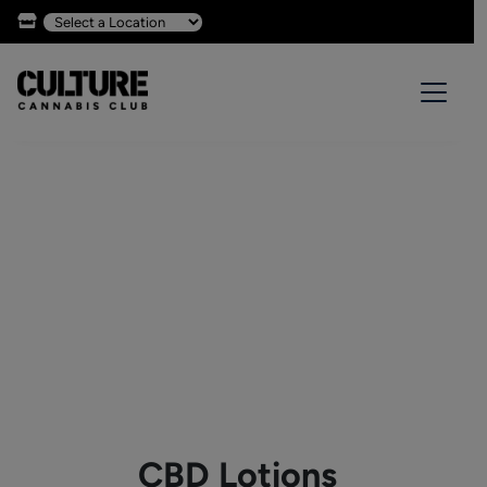
CBD Lotions