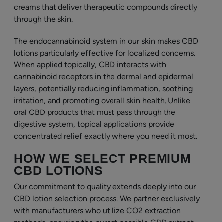
creams that deliver therapeutic compounds directly
through the skin.
The endocannabinoid system in our skin makes CBD
lotions particularly effective for localized concerns.
When applied topically, CBD interacts with
cannabinoid receptors in the dermal and epidermal
layers, potentially reducing inflammation, soothing
irritation, and promoting overall skin health. Unlike
oral CBD products that must pass through the
digestive system, topical applications provide
concentrated relief exactly where you need it most.
HOW WE SELECT PREMIUM
CBD LOTIONS
Our commitment to quality extends deeply into our
CBD lotion selection process. We partner exclusively
with manufacturers who utilize CO2 extraction